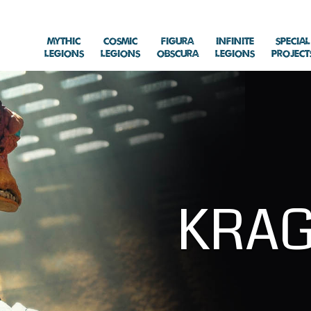
Mythic
Cosmic
Figura
Infinite
Special
Legions
Legions
Obscura
Legions
Project
KRA