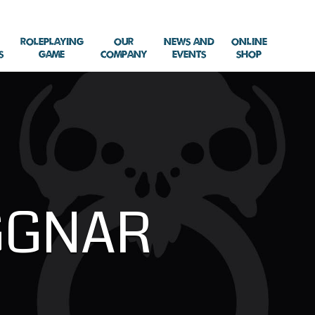
Roleplaying
Our
News and
Online
s
Game
Company
Events
Shop
GGNAR