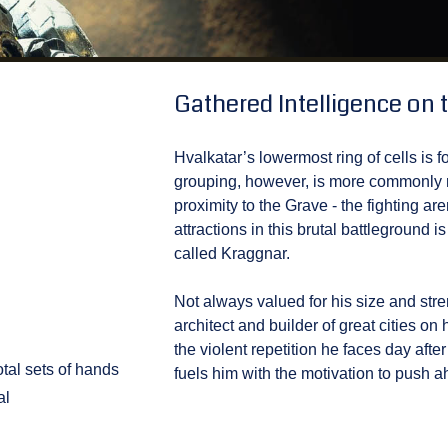
Gathered Intelligence on t
Hvalkatar’s lowermost ring of cells is f
grouping, however, is more commonly re
proximity to the Grave - the fighting are
attractions in this brutal battleground
called Kraggnar.
Not always valued for his size and st
architect and builder of great cities o
the violent repetition he faces day aft
tal sets of hands
fuels him with the motivation to push a
al