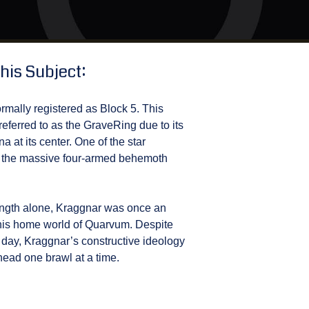
his Subject:
ormally registered as Block 5. This
ferred to as the GraveRing due to its
na at its center. One of the star
 is the massive four-armed behemoth
rength alone, Kraggnar was once an
n his home world of Quarvum. Despite
er day, Kraggnar’s constructive ideology
head one brawl at a time.