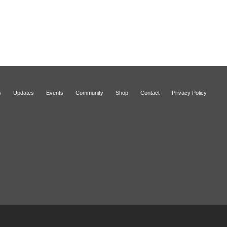
s
Updates
Events
Community
Shop
Contact
Privacy Policy