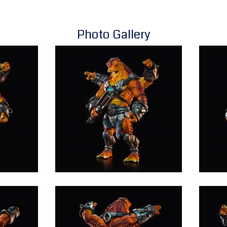
Photo Gallery