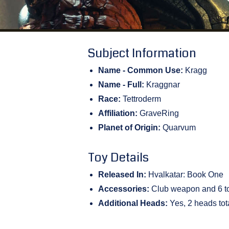
Subject Information
Name - Common Use:
Kragg
Name - Full:
Kraggnar
Race:
Tettroderm
Affiliation:
GraveRing
Planet of Origin:
Quarvum
Toy Details
Released In:
Hvalkatar: Book One
Accessories:
Club weapon and 6 to
Additional Heads:
Yes, 2 heads tot