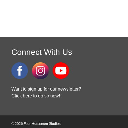
Connect With Us
Want to sign up for our newsletter?
Click here to do so now!
© 2026 Four Horsemen Studios