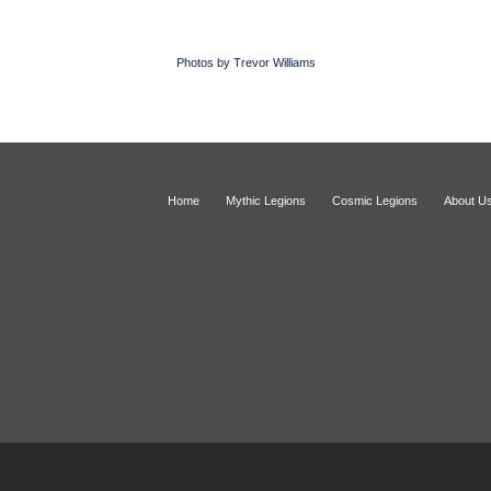
Photos by Trevor Williams
Home
Mythic Legions
Cosmic Legions
About U