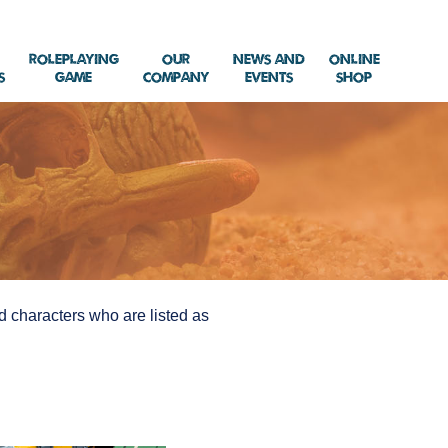
Roleplaying
Our
News and
Online
s
Game
Company
Events
Shop
and characters who are listed as