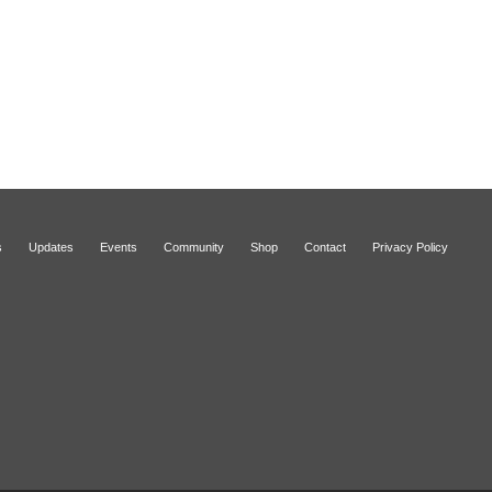
s
Updates
Events
Community
Shop
Contact
Privacy Policy