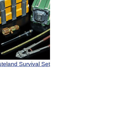
teland Survival Set