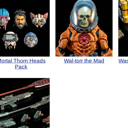
ortal Thorn Heads
Wal-torr the Mad
Was
Pack