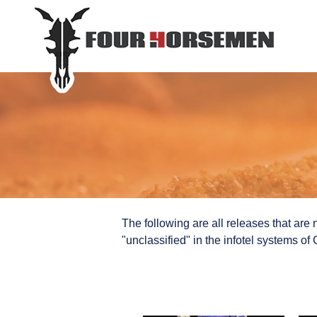
The following are all releases that are n
"unclassified" in the infotel systems o