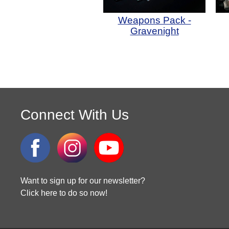
Weapons Pack -
Gravenight
Connect With Us
Want to sign up for our newsletter?
Click here to do so now!