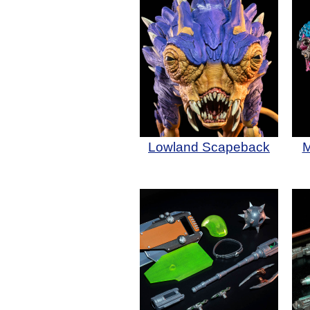
Lowland Scapeback
M