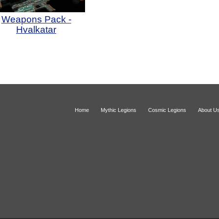
Weapons Pack -
Hvalkatar
Home
Mythic Legions
Cosmic Legions
About U