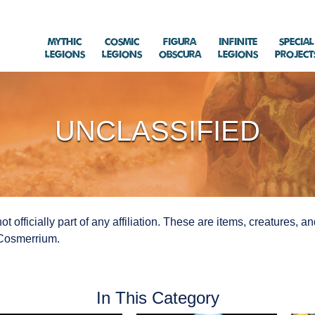
Mythic
Cosmic
Figura
Infinite
Special
Legions
Legions
Obscura
Legions
Project
UNCLASSIFIED
ot officially part of any affiliation. These are items, creatures, 
f Cosmerrium.
In This Category