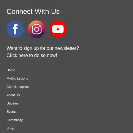
Connect With Us
Want to sign up for our newsletter?
Click here to do so now!
Home
Mythic Legions
Cosmic Legions
About Us
Updates
Events
Community
Shop