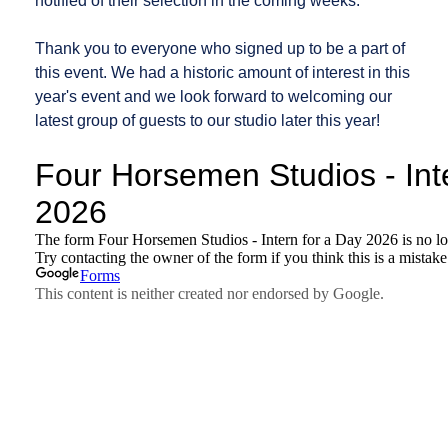
notified of their selection in the coming weeks.
Thank you to everyone who signed up to be a part of
this event. We had a historic amount of interest in this
year's event and we look forward to welcoming our
latest group of guests to our studio later this year!