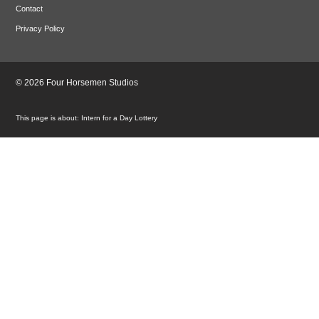
Contact
Privacy Policy
© 2026 Four Horsemen Studios
Intern for a Day Lottery