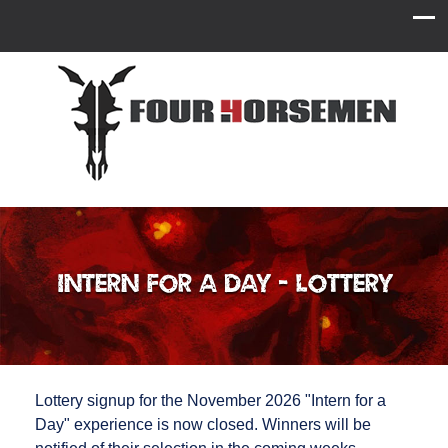
Intern for a Day - Lottery
Lottery signup for the November 2026 "Intern for a
Day" experience is now closed. Winners will be