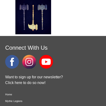
Connect With Us
Want to sign up for our newsletter?
Click here to do so now!
Home
Mythic Legions