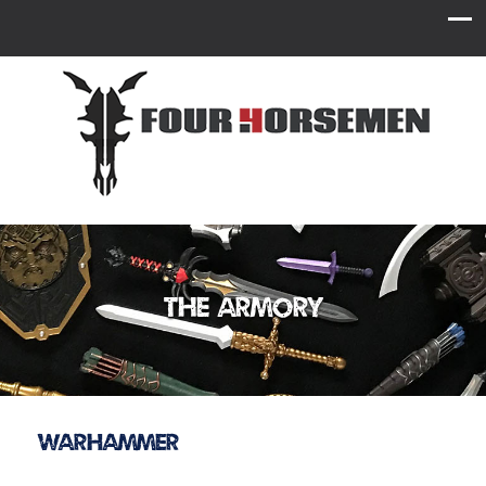
The Armory
Warhammer