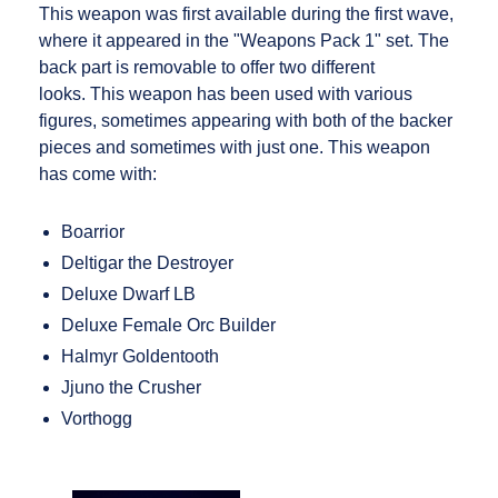
This weapon was first available during the first wave,
where it appeared in the "Weapons Pack 1" set. The
back part is removable to offer two different
looks. This weapon has been used with various
figures, sometimes appearing with both of the backer
pieces and sometimes with just one. This weapon
has come with:
Boarrior
Deltigar the Destroyer
Deluxe Dwarf LB
Deluxe Female Orc Builder
Halmyr Goldentooth
Jjuno the Crusher
Vorthogg