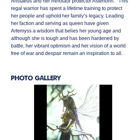
Aristaeus and her minotaur protector Asterionn. This
regal warrior has spent a lifetime training to protect
her people and uphold her family’s legacy. Leading
her faction and serving as queen have given
Artemyss a wisdom that belies her young age and
although she is tough and has been hardened by
battle, her vibrant optimism and her vision of a world
free of war and despair remain an inspiration to all.
Photo Gallery