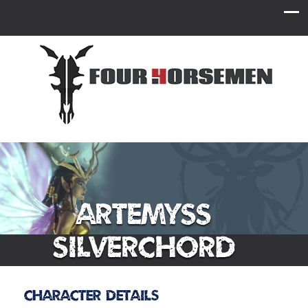
Artemyss
Silverchord
Character Details