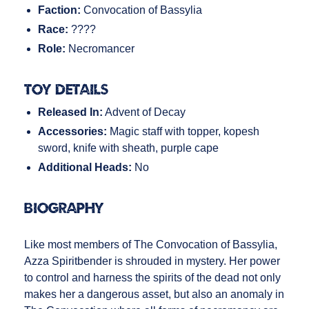
Faction:
Convocation of Bassylia
Race:
????
Role:
Necromancer
Toy Details
Released In:
Advent of Decay
Accessories:
Magic staff with topper, kopesh
sword, knife with sheath, purple cape
Additional Heads:
No
Biography
Like most members of The Convocation of Bassylia,
Azza Spiritbender is shrouded in mystery. Her power
to control and harness the spirits of the dead not only
makes her a dangerous asset, but also an anomaly in