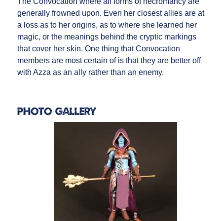
The Convocation where all forms of necromancy are
generally frowned upon. Even her closest allies are at
a loss as to her origins, as to where she learned her
magic, or the meanings behind the cryptic markings
that cover her skin. One thing that Convocation
members are most certain of is that they are better off
with Azza as an ally rather than an enemy.
Photo Gallery