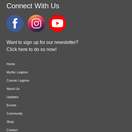
Connect With Us
Want to sign up for our newsletter?
Click here to do so now!
Home
Mythic Legions
Cosmic Legions
About Us
Updates
Events
Community
Shop
Contact