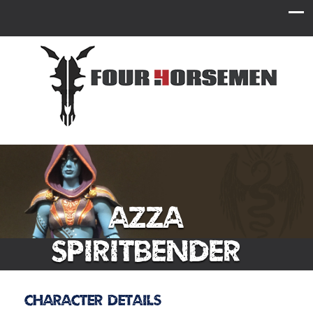
Azza
Spiritbender
Character Details