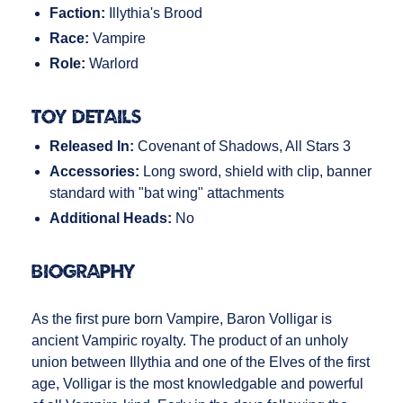
Faction:
Illythia's Brood
Race:
Vampire
Role:
Warlord
Toy Details
Released In:
Covenant of Shadows, All Stars 3
Accessories:
Long sword, shield with clip, banner
standard with "bat wing" attachments
Additional Heads:
No
Biography
As the first pure born Vampire, Baron Volligar is
ancient Vampiric royalty. The product of an unholy
union between Illythia and one of the Elves of the first
age, Volligar is the most knowledgable and powerful