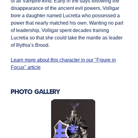
of all Vampire-kind. Early in the days following the
disappearance of the ancient evil powers, Volligar
bore a daughter named Lucretia who possessed a
power that nearly matched his own. Wanting no part
of leadership, Volligar spent decades training
Lucretia so that she could take the mantle as leader
of Illythia’s Brood.
Learn more about this character in our "Figure in
Focus" article
Photo Gallery