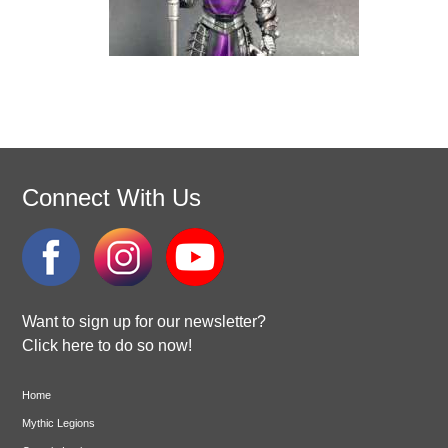
Connect With Us
Want to sign up for our newsletter?
Click here to do so now!
Home
Mythic Legions