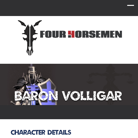
Baron Volligar
Character Details