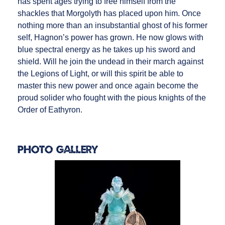
has spent ages trying to free himself from the
shackles that Morgolyth has placed upon him. Once
nothing more than an insubstantial ghost of his former
self, Hagnon’s power has grown. He now glows with
blue spectral energy as he takes up his sword and
shield. Will he join the undead in their march against
the Legions of Light, or will this spirit be able to
master this new power and once again become the
proud solider who fought with the pious knights of the
Order of Eathyron.
Photo Gallery