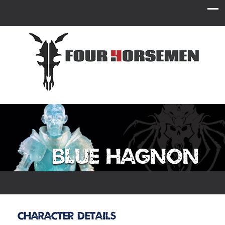
Blue Hagnon
Character Details