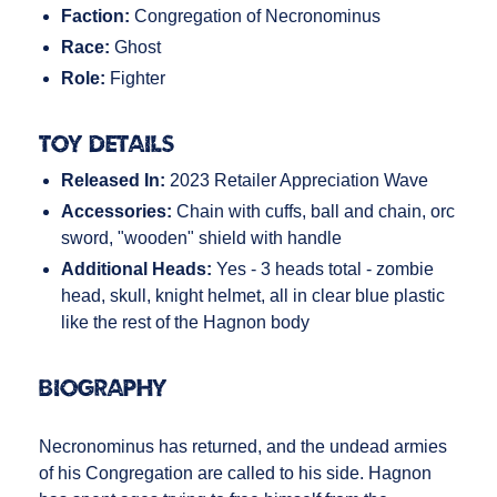
Faction:
Congregation of Necronominus
Race:
Ghost
Role:
Fighter
Toy Details
Released In:
2023 Retailer Appreciation Wave
Accessories:
Chain with cuffs, ball and chain, orc
sword, "wooden" shield with handle
Additional Heads:
Yes - 3 heads total - zombie
head, skull, knight helmet, all in clear blue plastic
like the rest of the Hagnon body
Biography
Necronominus has returned, and the undead armies
of his Congregation are called to his side. Hagnon