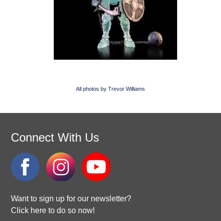
All photos by Trevor Williams
Connect With Us
Want to sign up for our newsletter?
Click here to do so now!