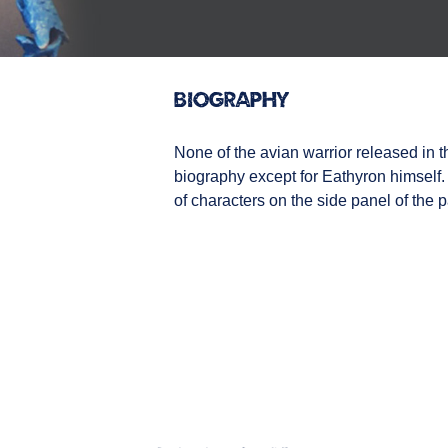
Biography
None of the avian warrior released in
biography except for Eathyron himself.
of characters on the side panel of the 