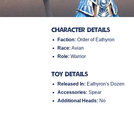
Character Details
Faction:
Order of Eathyron
Race:
Avian
Role:
Warrior
Toy Details
Released In:
Eathyron's Dozen
Accessories:
Spear
Additional Heads:
No