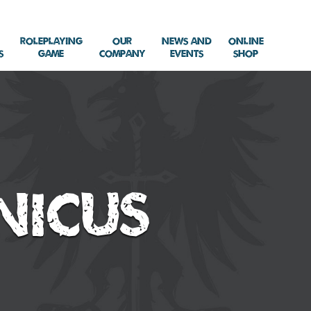
Roleplaying
Our
News and
Online
s
Game
Company
Events
Shop
nicus