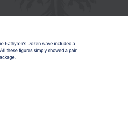
 the Eathyron's Dozen wave included a
 All these figures simply showed a pair
package.