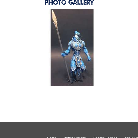
Photo Gallery