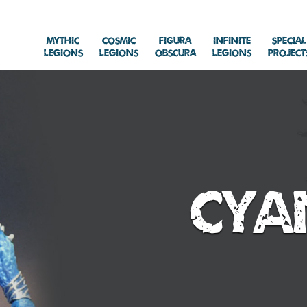
Mythic
Cosmic
Figura
Infinite
Special
Legions
Legions
Obscura
Legions
Project
Cya