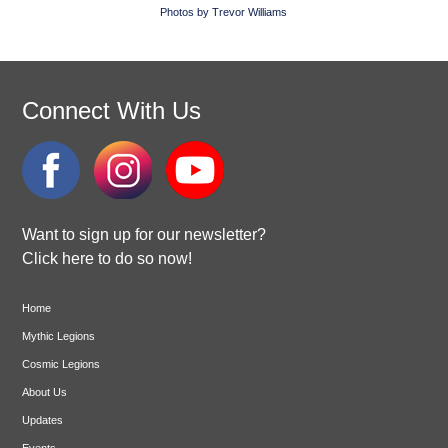
Photos by Trevor Williams
Connect With Us
Want to sign up for our newsletter?
Click here to do so now!
Home
Mythic Legions
Cosmic Legions
About Us
Updates
Events