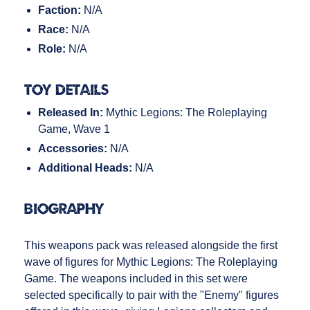
Faction:
N/A
Race:
N/A
Role:
N/A
Toy Details
Released In:
Mythic Legions: The Roleplaying
Game, Wave 1
Accessories:
N/A
Additional Heads:
N/A
Biography
This weapons pack was released alongside the first
wave of figures for Mythic Legions: The Roleplaying
Game. The weapons included in this set were
selected specifically to pair with the "Enemy" figures