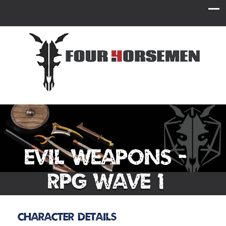
Evil Weapons -
RPG Wave 1
Character Details