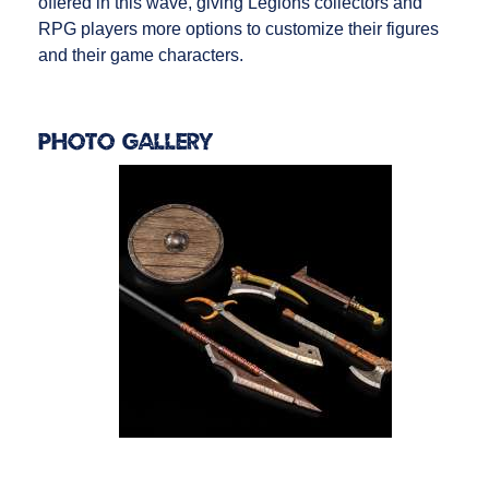
offered in this wave, giving Legions collectors and
RPG players more options to customize their figures
and their game characters.
Photo Gallery