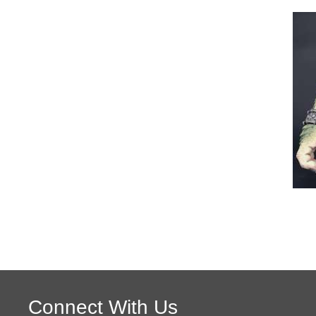
Connect With Us