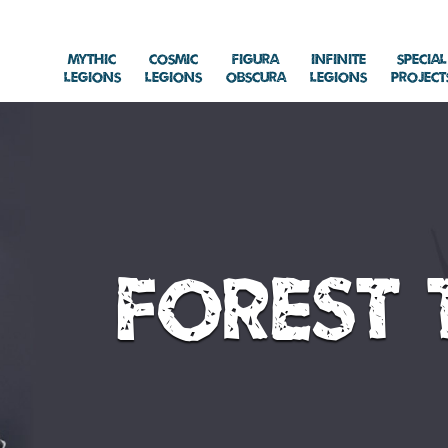
Mythic
Cosmic
Figura
Infinite
Special
Legions
Legions
Obscura
Legions
Project
Forest 