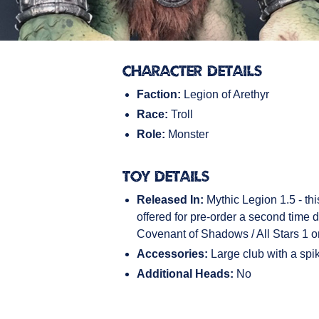
Character Details
Faction:
Legion of Arethyr
Race:
Troll
Role:
Monster
Toy Details
Released In:
Mythic Legion 1.5 - thi
offered for pre-order a second time d
Covenant of Shadows / All Stars 1 o
Accessories:
Large club with a spik
Additional Heads:
No