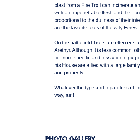
blast from a Fire Troll can incinerate an
with an impenetrable flesh and their b
proportional to the dullness of their i
are the favorite tools of the wily Forest 
On the battlefield Trolls are often ensl
Arethyr. Although it is less common, o
for more specific and less violent purpo
his House are allied with a large famil
and properity.
Whatever the type and regardless of the
way, run!
Photo Gallery