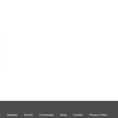
s
Updates
Events
Community
Shop
Contact
Privacy Policy