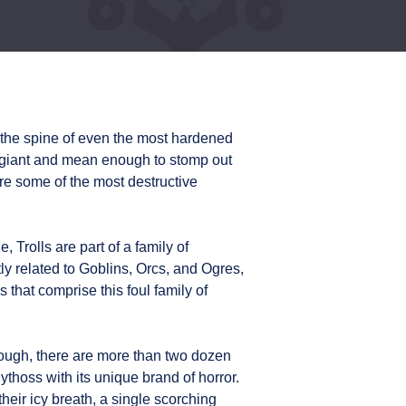
 the spine of even the most hardened
 giant and mean enough to stomp out
are some of the most destructive
, Trolls are part of a family of
ly related to Goblins, Orcs, and Ogres,
 that comprise this foul family of
enough, there are more than two dozen
ythoss with its unique brand of horror.
heir icy breath, a single scorching