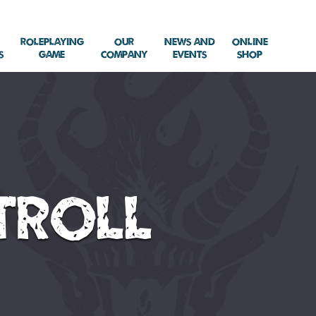
Roleplaying
Our
News and
Online
s
Game
Company
Events
Shop
Troll