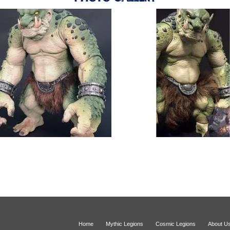
Home
Mythic Legions
Cosmic Legions
About U