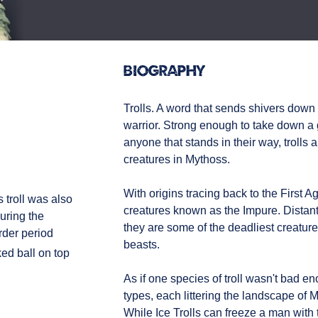
Biography
Trolls. A word that sends shivers down
warrior. Strong enough to take down a
anyone that stands in their way, trolls 
creatures in Mythoss.
With origins tracing back to the First Age
s troll was also
creatures known as the Impure. Distant
uring the
they are some of the deadliest creatures
rder period
beasts.
ed ball on top
As if one species of troll wasn't bad 
types, each littering the landscape of M
While Ice Trolls can freeze a man with t