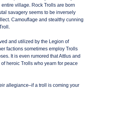
 entire village. Rock Trolls are born
rutal savagery seems to be inversely
ntellect. Camouflage and stealthy cunning
Troll.
aved and utilized by the Legion of
ther factions sometimes employ Trolls
ses. It is even rumored that Attlus and
y of heroic Trolls who yearn for peace
ir allegiance–if a troll is coming your