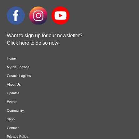
Want to sign up for our newsletter?
Click here to do so now!
Home
Mythic Legions
Cosmic Legions
About Us
Updates
Events
Community
Shop
Contact
Privacy Policy