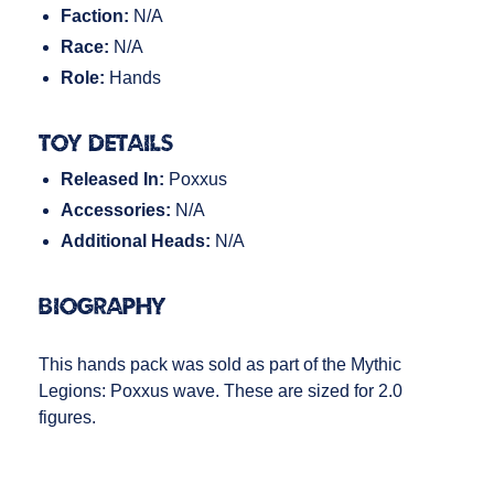
Faction:
N/A
Race:
N/A
Role:
Hands
Toy Details
Released In:
Poxxus
Accessories:
N/A
Additional Heads:
N/A
Biography
This hands pack was sold as part of the Mythic
Legions: Poxxus wave. These are sized for 2.0
figures.