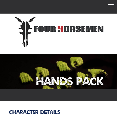
Hands Pack
Character Details