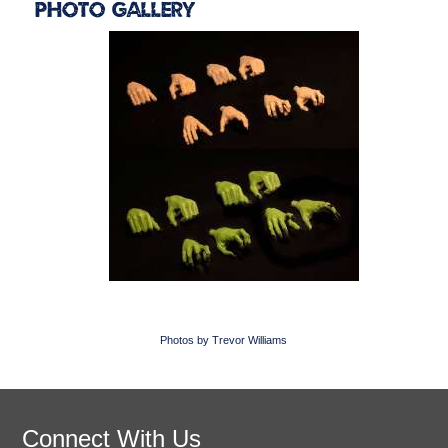
Photo Gallery
Photos by Trevor Williams
Connect With Us