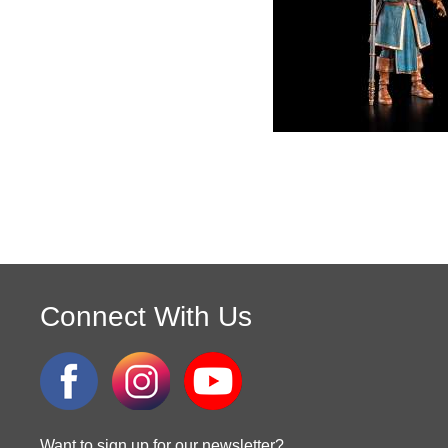
Connect With Us
Want to sign up for our newsletter?