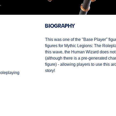
Biography
This was one of the "Base Player" figur
figures for Mythic Legions: The Roleplay
this wave, the Human Wizard does not
(although there is a pre-generated char
figure) - allowing players to use this a
story!
oleplaying