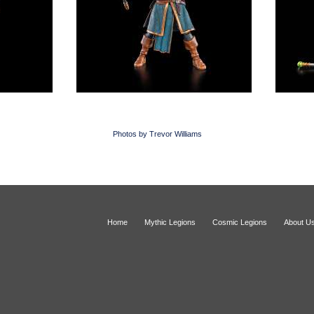
Photos by Trevor Williams
Home
Mythic Legions
Cosmic Legions
About U