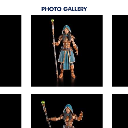
Photo Gallery