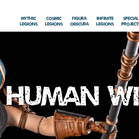
Mythic
Cosmic
Figura
Infinite
Special
Legions
Legions
Obscura
Legions
Project
Human W