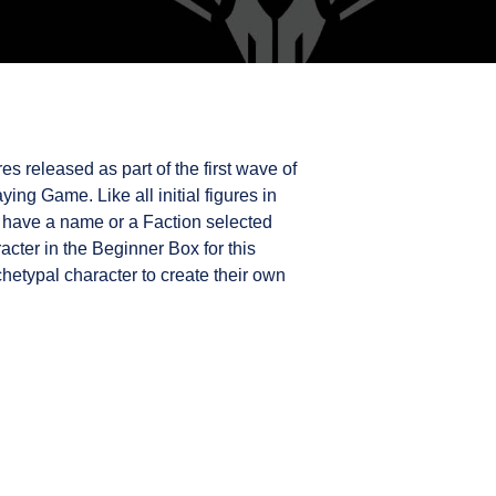
es released as part of the first wave of
ing Game. Like all initial figures in
 have a name or a Faction selected
acter in the Beginner Box for this
rchetypal character to create their own