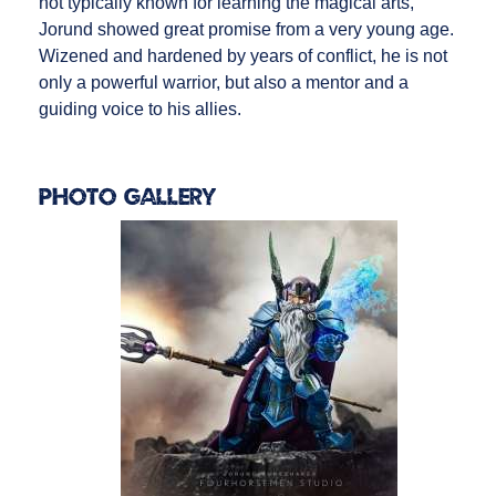
not typically known for learning the magical arts,
Jorund showed great promise from a very young age.
Wizened and hardened by years of conflict, he is not
only a powerful warrior, but also a mentor and a
guiding voice to his allies.
Photo Gallery