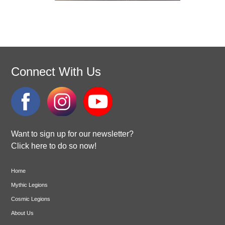
Connect With Us
Want to sign up for our newsletter?
Click here to do so now!
Home
Mythic Legions
Cosmic Legions
About Us