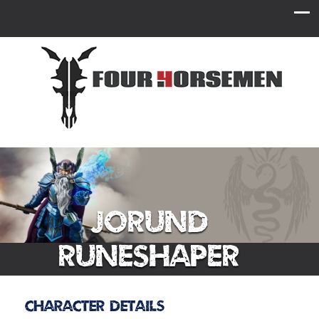
Jorund
Runeshaper
Character Details