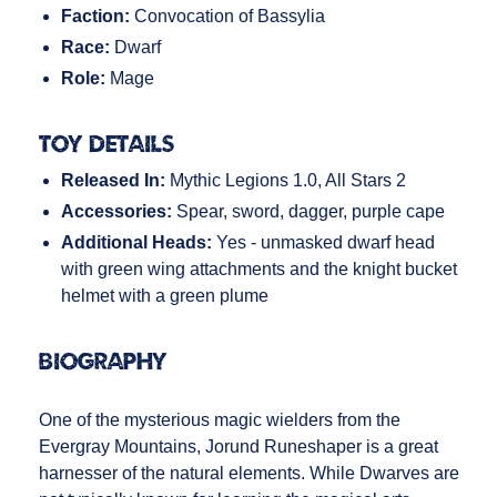
Faction:
Convocation of Bassylia
Race:
Dwarf
Role:
Mage
Toy Details
Released In:
Mythic Legions 1.0, All Stars 2
Accessories:
Spear, sword, dagger, purple cape
Additional Heads:
Yes - unmasked dwarf head
with green wing attachments and the knight bucket
helmet with a green plume
Biography
One of the mysterious magic wielders from the
Evergray Mountains, Jorund Runeshaper is a great
harnesser of the natural elements. While Dwarves are