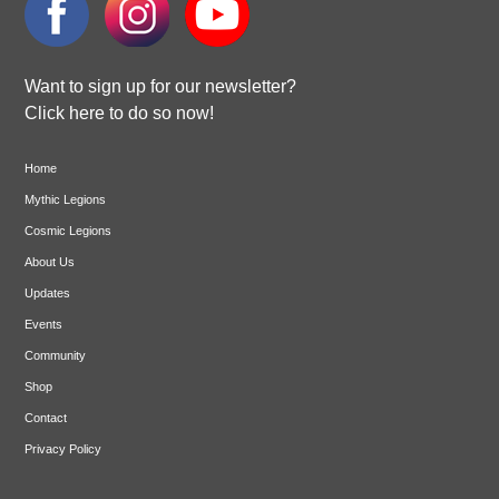
Want to sign up for our newsletter?
Click here to do so now!
Home
Mythic Legions
Cosmic Legions
About Us
Updates
Events
Community
Shop
Contact
Privacy Policy