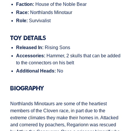
Faction:
House of the Noble Bear
Race:
Northlands Minotaur
Role:
Survivalist
Toy Details
Released In:
Rising Sons
Accessories:
Hammer, 2 skulls that can be added
to the connectors on his belt
Additional Heads:
No
Biography
Northlands Minotaurs are some of the heartiest
members of the Cloven race, in part due to the
extreme climates they make their homes in. Attacked
and cornered by poachers, Regarionn was rescued