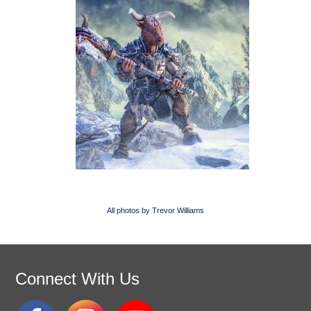
All photos by Trevor Williams
Connect With Us