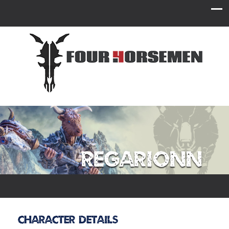
Regarionn
Character Details