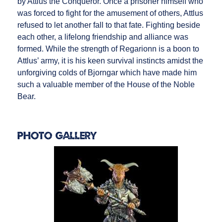
by Attlus the Conqueror. Once a prisoner himself who
was forced to fight for the amusement of others, Attlus
refused to let another fall to that fate. Fighting beside
each other, a lifelong friendship and alliance was
formed. While the strength of Regarionn is a boon to
Attlus’ army, it is his keen survival instincts amidst the
unforgiving colds of Bjorngar which have made him
such a valuable member of the House of the Noble
Bear.
Photo Gallery