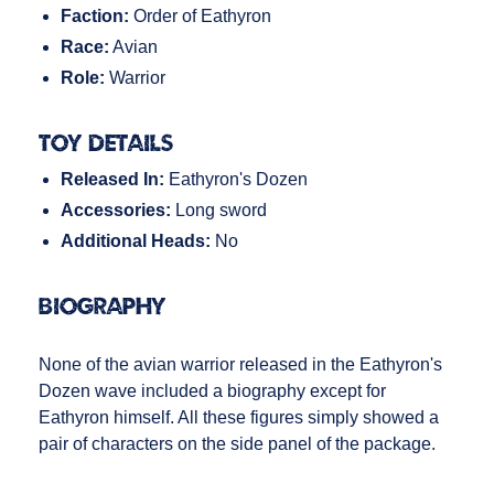
Faction:
Order of Eathyron
Race:
Avian
Role:
Warrior
Toy Details
Released In:
Eathyron's Dozen
Accessories:
Long sword
Additional Heads:
No
Biography
None of the avian warrior released in the Eathyron's
Dozen wave included a biography except for
Eathyron himself. All these figures simply showed a
pair of characters on the side panel of the package.