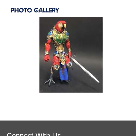
Photo Gallery
Connect With Us