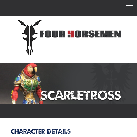
Scarletross
Character Details