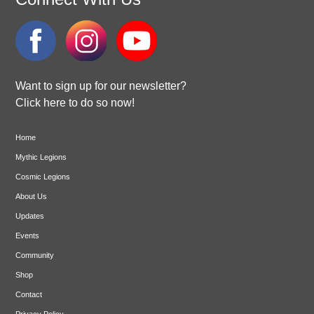
Want to sign up for our newsletter?
Click here to do so now!
Home
Mythic Legions
Cosmic Legions
About Us
Updates
Events
Community
Shop
Contact
Privacy Policy