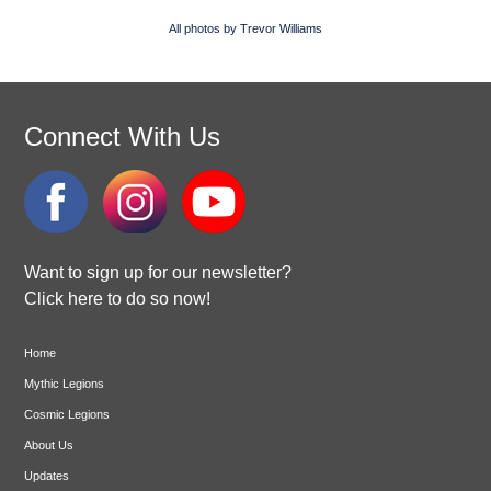
All photos by Trevor Williams
Connect With Us
Want to sign up for our newsletter?
Click here to do so now!
Home
Mythic Legions
Cosmic Legions
About Us
Updates