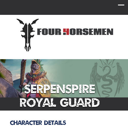
Serpenspire
Royal Guard
Character Details