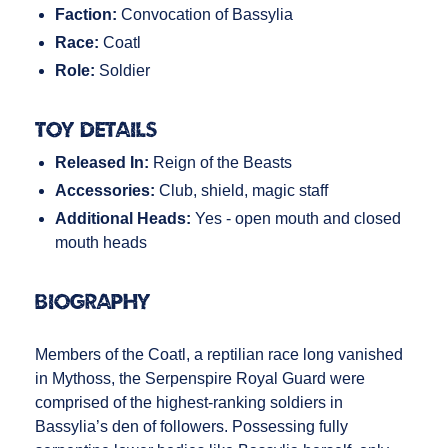
Faction:
Convocation of Bassylia
Race:
Coatl
Role:
Soldier
Toy Details
Released In:
Reign of the Beasts
Accessories:
Club, shield, magic staff
Additional Heads:
Yes - open mouth and closed
mouth heads
Biography
Members of the Coatl, a reptilian race long vanished
in Mythoss, the Serpenspire Royal Guard were
comprised of the highest-ranking soldiers in
Bassylia’s den of followers. Possessing fully