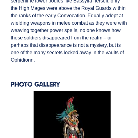
serpentine lower bodies like Bassylia herself, only
the High Mages were above the Royal Guards within
the ranks of the early Convocation. Equally adept at
wielding weapons in melee combat as they were with
weaving together power spells, no one knows how
these soldiers disappeared from the realm – or
perhaps that disappearance is not a mystery, but is
one of the many secrets locked away in the vaults of
Ophidionn.
Photo Gallery