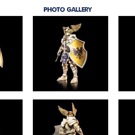
Photo Gallery