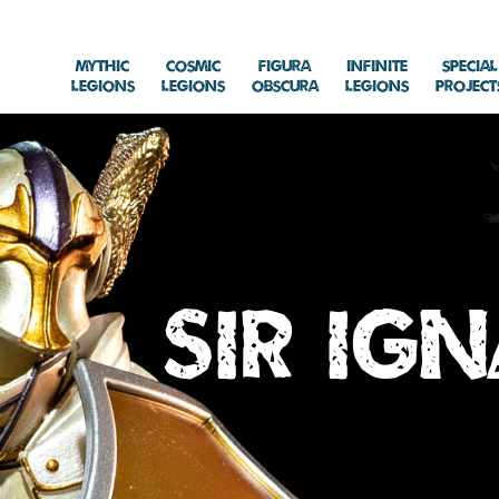
Mythic
Cosmic
Figura
Infinite
Special
Legions
Legions
Obscura
Legions
Project
Sir Ig