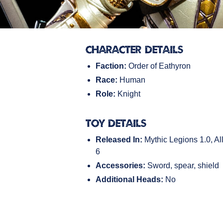
Character Details
Faction:
Order of Eathyron
Race:
Human
Role:
Knight
Toy Details
Released In:
Mythic Legions 1.0, All
6
Accessories:
Sword, spear, shield
Additional Heads:
No