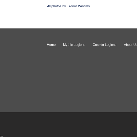
All photos by Trevor Williams
Home
Mythic Legions
Cosmic Legions
About U
ios