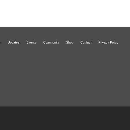
s
Updates
Events
Community
Shop
Contact
Privacy Policy