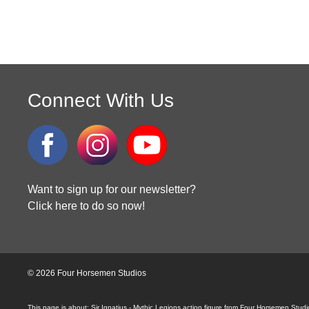
Connect With Us
Want to sign up for our newsletter?
Click here to do so now!
© 2026 Four Horsemen Studios
Sir Ignatius - Mythic Legions action figure from Four Horsemen Stud