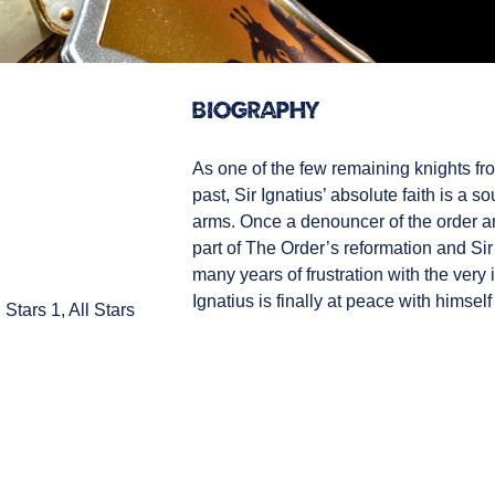
Biography
As one of the few remaining knights f
past, Sir Ignatius’ absolute faith is a so
arms. Once a denouncer of the order an
part of The Order’s reformation and Sir 
many years of frustration with the very i
Ignatius is finally at peace with himself 
 Stars 1, All Stars