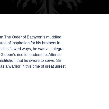
rom The Order of Eathyron’s muddied
urce of inspiration for his brothers in
d its flawed ways, he was an integral
Gideon’s rise to leadership. After so
nstitution that he swore to serve, Sir
as a warrior in this time of great unrest.