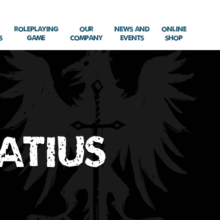
Roleplaying
Our
News and
Online
s
Game
Company
Events
Shop
natius