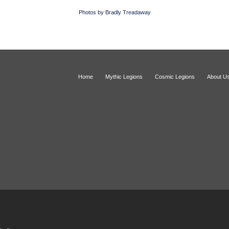
Photos by Bradly Treadaway
Home
Mythic Legions
Cosmic Legions
About U