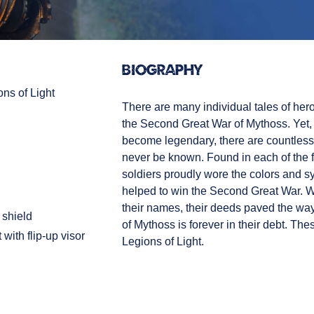
Biography
ons of Light
There are many individual tales of he
the Second Great War of Mythoss. Yet
become legendary, there are countless
never be known. Found in each of the fo
soldiers proudly wore the colors and s
helped to win the Second Great War. Wh
their names, their deeds paved the wa
shield
of Mythoss is forever in their debt. The
with flip-up visor
Legions of Light.