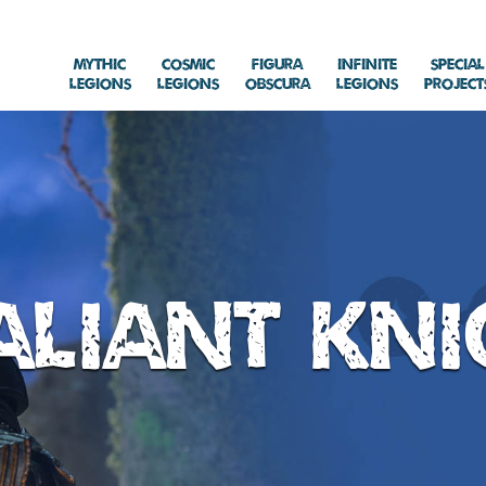
Mythic
Cosmic
Figura
Infinite
Special
Legions
Legions
Obscura
Legions
Project
aliant Kni