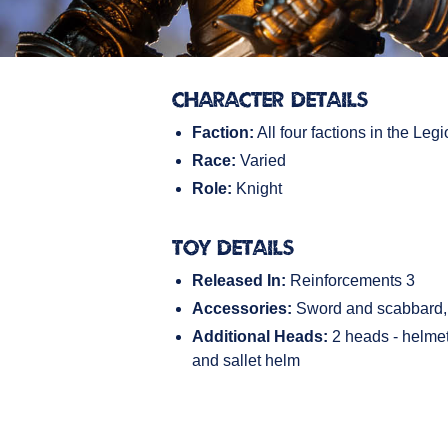
Character Details
Faction:
All four factions in the Legi
Race:
Varied
Role:
Knight
Toy Details
Released In:
Reinforcements 3
Accessories:
Sword and scabbard, 
Additional Heads:
2 heads - helmet 
and sallet helm