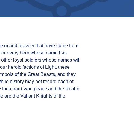
roism and bravery that have come from
, for every hero whose name has
 other loyal soldiers whose names will
ur heroic factions of Light, these
ymbols of the Great Beasts, and they
ile history may not record each of
y for a hard-won peace and the Realm
se are the Valiant Knights of the