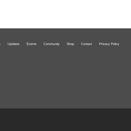
s
Updates
Events
Community
Shop
Contact
Privacy Policy