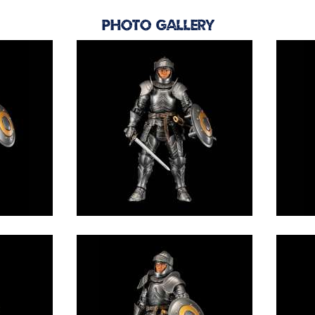
Photo Gallery