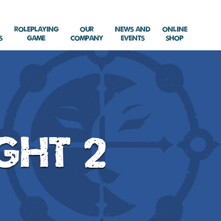
Roleplaying
Our
News and
Online
s
Game
Company
Events
Shop
ght 2