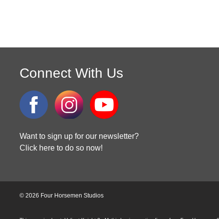
Connect With Us
Want to sign up for our newsletter?
Click here to do so now!
© 2026 Four Horsemen Studios