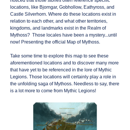
noticed that those stories often reference specific
locations, like Bjorngar, Gobhollow, Eathyross, and
Castle Silverhorn. Where do these locations exist in
relation to each other, and what other territories,
kingdoms, and landmarks exist in the Realm of
Mythoss? Those locales have been a mystery...until
now! Presenting the official Map of Mythoss.
Take some time to explore this map to see these
aforementioned locations and to discover many more
that have yet to be referenced in the lore of Mythic
Legions. Those locations will certainly play a role in
the unfolding saga of Mythoss. Needless to say, there
is a lot more to come from Mythic Legions!