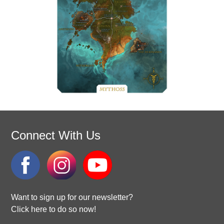
Connect With Us
Want to sign up for our newsletter?
Click here to do so now!