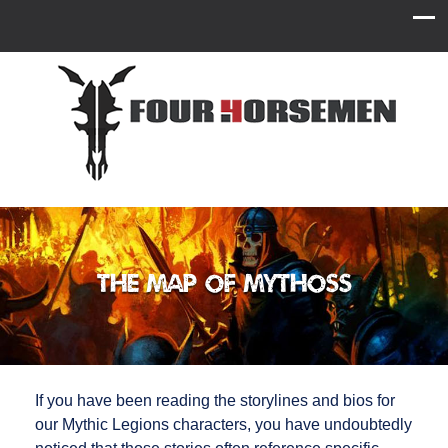
The Map of Mythoss
If you have been reading the storylines and bios for
our Mythic Legions characters, you have undoubtedly