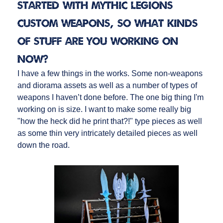
started with Mythic Legions
custom weapons, so what kinds
of stuff are you working on
now?
I have a few things in the works. Some non-weapons
and diorama assets as well as a number of types of
weapons I haven’t done before. The one big thing I'm
working on is size. I want to make some really big
"how the heck did he print that?!" type pieces as well
as some thin very intricately detailed pieces as well
down the road.