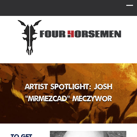
Artist Spotlight: Josh
“MrMezCad” Meczywor
To get