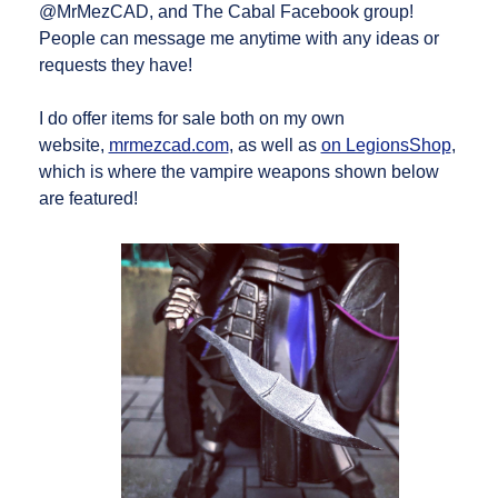
@MrMezCAD, and The Cabal Facebook group!
People can message me anytime with any ideas or
requests they have!
I do offer items for sale both on my own
website,
mrmezcad.com
, as well as
on LegionsShop
,
which is where the vampire weapons shown below
are featured!