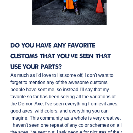
Do you have any favorite
customs that you’ve seen that
use your parts?
As much as I'd love to list some off, I don't want to
forget to mention any of the awesome customs
people have sent me, so instead I'll say that my
favorite so far has been seeing all the variations of
the Demon Axe. I've seen everything from evil axes,
good axes, wild colors, and everything you can
imagine. This community as a whole is very creative.
I haven't seen one repeat of any color schemes on all
the axes I've sent out. I ask people for pictures of their