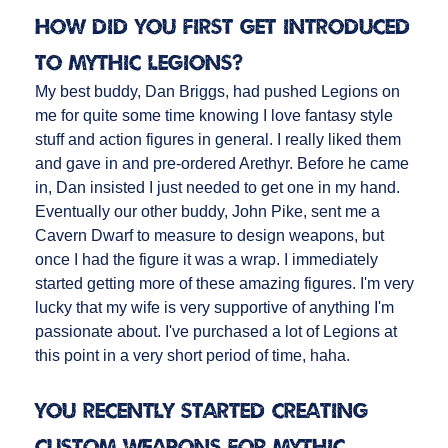
How did you first get introduced
to Mythic Legions?
My best buddy, Dan Briggs, had pushed Legions on
me for quite some time knowing I love fantasy style
stuff and action figures in general. I really liked them
and gave in and pre-ordered Arethyr. Before he came
in, Dan insisted I just needed to get one in my hand.
Eventually our other buddy, John Pike, sent me a
Cavern Dwarf to measure to design weapons, but
once I had the figure it was a wrap. I immediately
started getting more of these amazing figures. I'm very
lucky that my wife is very supportive of anything I'm
passionate about. I've purchased a lot of Legions at
this point in a very short period of time, haha.
You recently started creating
custom weapons for Mythic