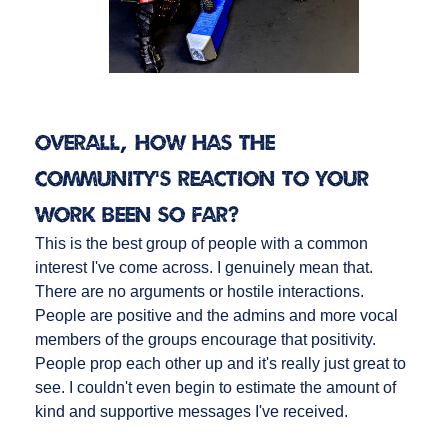
Overall, how has the
community’s reaction to your
work been so far?
This is the best group of people with a common
interest I've come across. I genuinely mean that.
There are no arguments or hostile interactions.
People are positive and the admins and more vocal
members of the groups encourage that positivity.
People prop each other up and it's really just great to
see. I couldn't even begin to estimate the amount of
kind and supportive messages I've received.