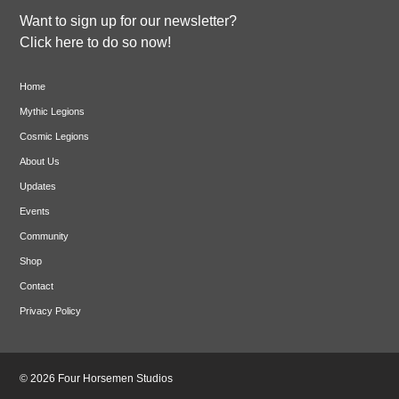
Want to sign up for our newsletter?
Click here to do so now!
Home
Mythic Legions
Cosmic Legions
About Us
Updates
Events
Community
Shop
Contact
Privacy Policy
© 2026 Four Horsemen Studios