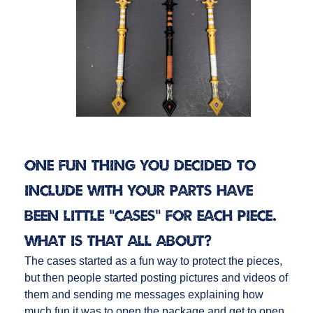
One fun thing you decided to
include with your parts have
been little “cases” for each piece.
What is that all about?
The cases started as a fun way to protect the pieces,
but then people started posting pictures and videos of
them and sending me messages explaining how
much fun it was to open the package and get to open