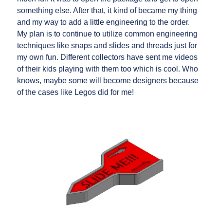
something else. After that, it kind of became my thing
and my way to add a little engineering to the order.
My plan is to continue to utilize common engineering
techniques like snaps and slides and threads just for
my own fun. Different collectors have sent me videos
of their kids playing with them too which is cool. Who
knows, maybe some will become designers because
of the cases like Legos did for me!