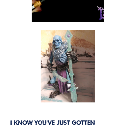
I know you’ve just gotten