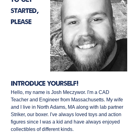
started,
please
introduce yourself!
Hello, my name is Josh Meczywor. I'm a CAD
Teacher and Engineer from Massachusetts. My wife
and I live in North Adams, MA along with lab partner
Striker, our boxer. I've always loved toys and action
figures since I was a kid and have always enjoyed
collectibles of different kinds.