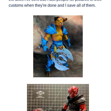
customs when they're done and I save all of them.