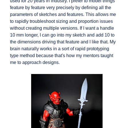
used for 20 years in industry. I prefer to model things
feature by feature very precisely by defining all the
parameters of sketches and features. This allows me
to rapidly troubleshoot sizing and proportion issues
without creating multiple versions. If I want a handle
10 mm longer, I can go into my sketch and add 10 to
the dimensions driving that feature and I like that. My
brain naturally works in a sort of rapid prototyping
type method because that's how my mentors taught
me to approach designs.