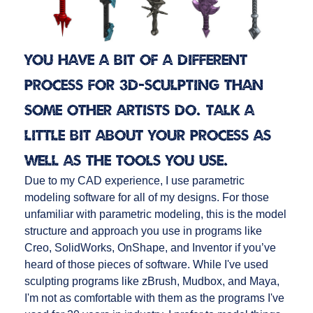
You have a bit of a different
process for 3D-sculpting than
some other artists do. Talk a
little bit about your process as
well as the tools you use.
Due to my CAD experience, I use parametric
modeling software for all of my designs. For those
unfamiliar with parametric modeling, this is the model
structure and approach you use in programs like
Creo, SolidWorks, OnShape, and Inventor if you’ve
heard of those pieces of software. While I've used
sculpting programs like zBrush, Mudbox, and Maya,
I'm not as comfortable with them as the programs I've