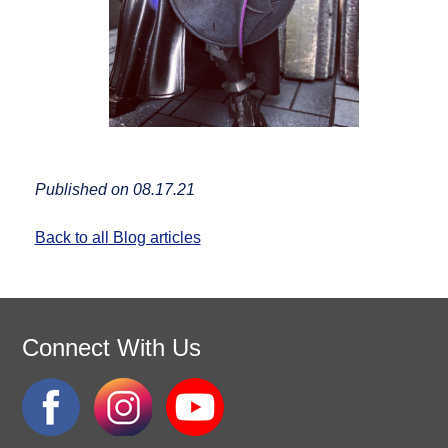
Published on 08.17.21
Back to all Blog articles
Connect With Us