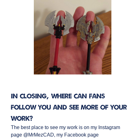
In closing, where can fans
follow you and see more of your
work?
The best place to see my work is on my Instagram
page @MrMezCAD, my Facebook page