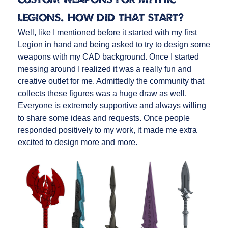
Legions. How did that start?
Well, like I mentioned before it started with my first
Legion in hand and being asked to try to design some
weapons with my CAD background. Once I started
messing around I realized it was a really fun and
creative outlet for me. Admittedly the community that
collects these figures was a huge draw as well.
Everyone is extremely supportive and always willing
to share some ideas and requests. Once people
responded positively to my work, it made me extra
excited to design more and more.