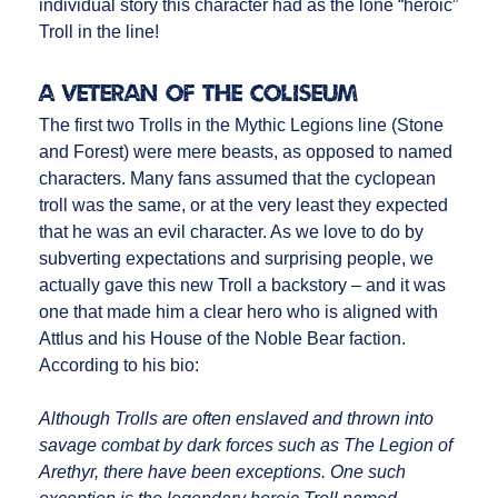
individual story this character had as the lone “heroic”
Troll in the line!
A Veteran of the Coliseum
The first two Trolls in the Mythic Legions line (Stone
and Forest) were mere beasts, as opposed to named
characters. Many fans assumed that the cyclopean
troll was the same, or at the very least they expected
that he was an evil character. As we love to do by
subverting expectations and surprising people, we
actually gave this new Troll a backstory – and it was
one that made him a clear hero who is aligned with
Attlus and his House of the Noble Bear faction.
According to his bio:
Although Trolls are often enslaved and thrown into
savage combat by dark forces such as The Legion of
Arethyr, there have been exceptions. One such