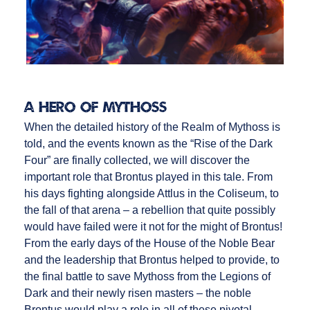
A Hero of Mythoss
When the detailed history of the Realm of Mythoss is
told, and the events known as the “Rise of the Dark
Four” are finally collected, we will discover the
important role that Brontus played in this tale. From
his days fighting alongside Attlus in the Coliseum, to
the fall of that arena – a rebellion that quite possibly
would have failed were it not for the might of Brontus!
From the early days of the House of the Noble Bear
and the leadership that Brontus helped to provide, to
the final battle to save Mythoss from the Legions of
Dark and their newly risen masters – the noble
Brontus would play a role in all of these pivotal