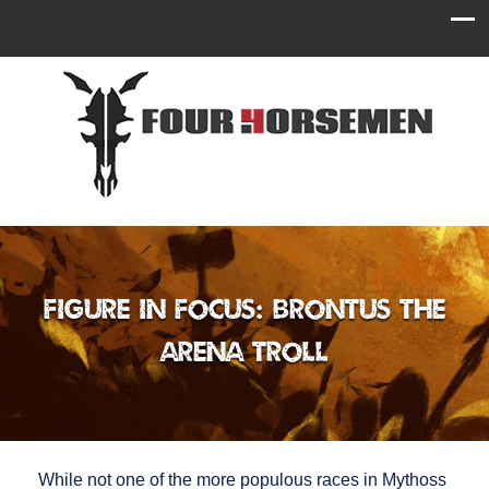
Figure in Focus: Brontus the
Arena Troll
While not one of the more populous races in Mythoss