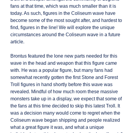
fans at that time, which was much smaller than it is
today. As such, figures in the Coliseum wave have
become some of the most sought after, and hardest to
find, figures in the line! We will explore the unique
circumstances around the Coliseum wave in a future
article.
Brontus featured the lone new parts needed for this
wave in the head and weapon that this figure came
with. He was a popular figure, but many fans had
somewhat recently gotten the first Stone and Forest
Troll figures in hand shortly before this wave was
revealed. Mindful of how much room these massive
monsters take up in a display, we expect that some of
the fans at this time decided to skip this latest Troll. It
was a decision many would come to regret when the
Coliseum wave began shipping and people realized
what a great figure it was, and what a unique