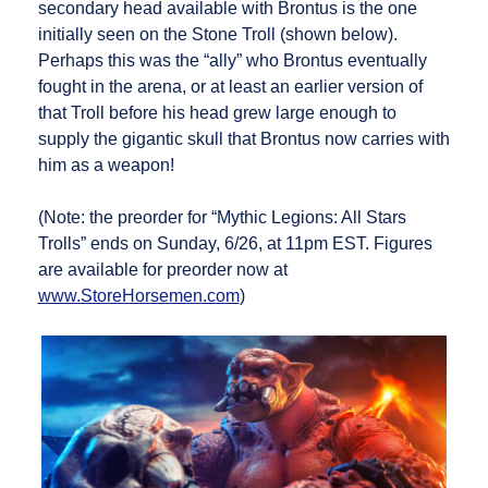
secondary head available with Brontus is the one
initially seen on the Stone Troll (shown below).
Perhaps this was the “ally” who Brontus eventually
fought in the arena, or at least an earlier version of
that Troll before his head grew large enough to
supply the gigantic skull that Brontus now carries with
him as a weapon!
(Note: the preorder for “Mythic Legions: All Stars
Trolls” ends on Sunday, 6/26, at 11pm EST. Figures
are available for preorder now at
www.StoreHorsemen.com
)