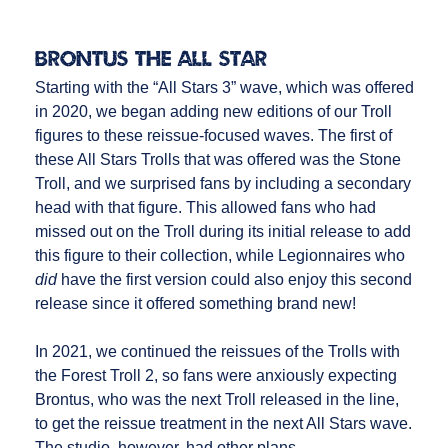
Brontus the All Star
Starting with the “All Stars 3” wave, which was offered
in 2020, we began adding new editions of our Troll
figures to these reissue-focused waves. The first of
these All Stars Trolls that was offered was the Stone
Troll, and we surprised fans by including a secondary
head with that figure. This allowed fans who had
missed out on the Troll during its initial release to add
this figure to their collection, while Legionnaires who
did
have the first version could also enjoy this second
release since it offered something brand new!
In 2021, we continued the reissues of the Trolls with
the Forest Troll 2, so fans were anxiously expecting
Brontus, who was the next Troll released in the line,
to get the reissue treatment in the next All Stars wave.
The studio, however, had other plans.