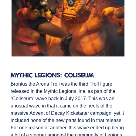
Mythic Legions: Coliseum
Brontus the Arena Troll was the third Troll figure
released in the Mythic Legions line, as part of the
“Coliseum” wave back in July 2017. This was an
unusual wave in that it came on the heels of the
massive Advent of Decay Kickstarter campaign, yet it
included none of the new parts found in that release.
For one reason or another, this wave ended up being
a bit of a sleeper amongst the community of Legions