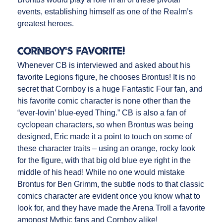
events, establishing himself as one of the Realm’s
greatest heroes.
Cornboy’s Favorite!
Whenever CB is interviewed and asked about his
favorite Legions figure, he chooses Brontus! It is no
secret that Cornboy is a huge Fantastic Four fan, and
his favorite comic character is none other than the
“ever-lovin’ blue-eyed Thing.” CB is also a fan of
cyclopean characters, so when Brontus was being
designed, Eric made it a point to touch on some of
these character traits – using an orange, rocky look
for the figure, with that big old blue eye right in the
middle of his head! While no one would mistake
Brontus for Ben Grimm, the subtle nods to that classic
comics character are evident once you know what to
look for, and they have made the Arena Troll a favorite
amongst Mythic fans and Cornboy alike!