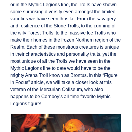
or in the Mythic Legions line, the Trolls have shown
some surprising diversity even amongst the limited
varieties we have seen thus far. From the savagery
and resilience of the Stone Trolls, to the cunning of
the wily Forest Trolls, to the massive Ice Trolls who
make their homes in the frozen Northern region of the
Realm. Each of these monstrous creatures is unique
in their characteristics and personality traits, yet the
most unique of all the Trolls we have seen in the
Mythic Legions line to date would have to be the
mighty Arena Troll known as Brontus. In this “Figure
in Focus” article, we will take a closer look at this
veteran of the Mercurian Coliseum, who also
happens to be Cornboy’s all-time favorite Mythic
Legions figure!