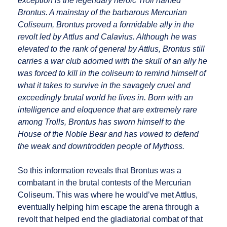
exception is the legendary heroic Troll named
Brontus. A mainstay of the barbarous Mercurian
Coliseum, Brontus proved a formidable ally in the
revolt led by Attlus and Calavius. Although he was
elevated to the rank of general by Attlus, Brontus still
carries a war club adorned with the skull of an ally he
was forced to kill in the coliseum to remind himself of
what it takes to survive in the savagely cruel and
exceedingly brutal world he lives in. Born with an
intelligence and eloquence that are extremely rare
among Trolls, Brontus has sworn himself to the
House of the Noble Bear and has vowed to defend
the weak and downtrodden people of Mythoss.
So this information reveals that Brontus was a
combatant in the brutal contests of the Mercurian
Coliseum. This was where he would’ve met Attlus,
eventually helping him escape the arena through a
revolt that helped end the gladiatorial combat of that