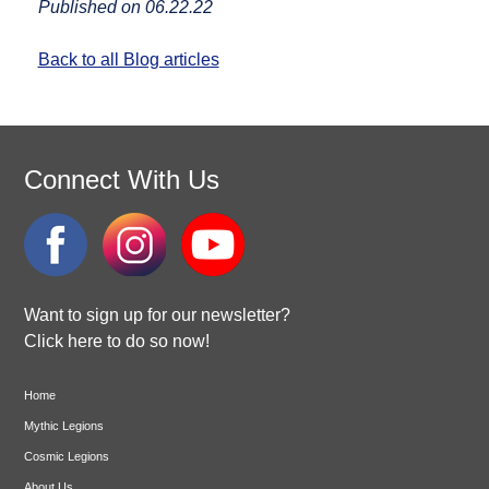
Published on 06.22.22
Back to all Blog articles
Connect With Us
Want to sign up for our newsletter?
Click here to do so now!
Home
Mythic Legions
Cosmic Legions
About Us