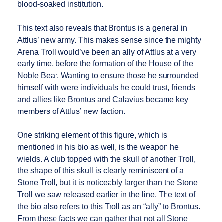
blood-soaked institution.
This text also reveals that Brontus is a general in
Attlus’ new army. This makes sense since the mighty
Arena Troll would’ve been an ally of Attlus at a very
early time, before the formation of the House of the
Noble Bear. Wanting to ensure those he surrounded
himself with were individuals he could trust, friends
and allies like Brontus and Calavius became key
members of Attlus’ new faction.
One striking element of this figure, which is
mentioned in his bio as well, is the weapon he
wields. A club topped with the skull of another Troll,
the shape of this skull is clearly reminiscent of a
Stone Troll, but it is noticeably larger than the Stone
Troll we saw released earlier in the line. The text of
the bio also refers to this Troll as an “ally” to Brontus.
From these facts we can gather that not all Stone