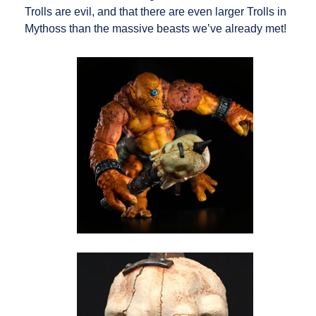
Trolls are evil, and that there are even larger Trolls in
Mythoss than the massive beasts we’ve already met!