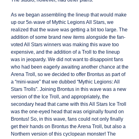
As we began assembling the lineup that would make
up our 5
wave of Mythic Legions All Stars, we
th
realized that the wave was getting a bit too large. The
addition of some brand new items alongside the fan-
voted All Stars winners was making this wave too
expensive, and the addition of a Troll to the lineup
was in jeopardy. We did not want to disappoint fans
who had been eagerly awaiting another chance at the
Arena Troll, so we decided to offer Brontus as part of
a “mini-wave” that we dubbed “Mythic Legions: All
Stars Trolls”. Joining Brontus in this wave was a new
version of the Ice Troll, and appropriately, the
secondary head that came with this All Stars Ice Troll
was the one-eyed head that was originally found on
Brontus! So, in this wave, fans could not only finally
get their hands on Brontus the Arena Troll, but also a
Northern version of this cyclopean monster! The