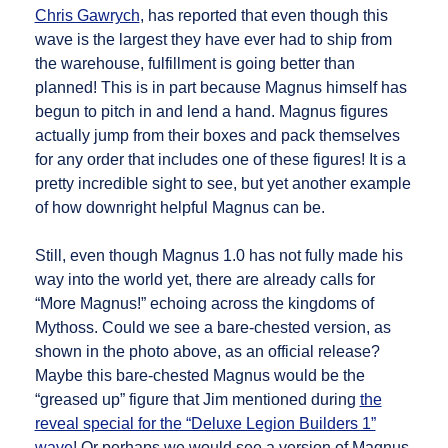
Chris Gawrych
, has reported that even though this
wave is the largest they have ever had to ship from
the warehouse, fulfillment is going better than
planned! This is in part because Magnus himself has
begun to pitch in and lend a hand. Magnus figures
actually jump from their boxes and pack themselves
for any order that includes one of these figures! It is a
pretty incredible sight to see, but yet another example
of how downright helpful Magnus can be.
Still, even though Magnus 1.0 has not fully made his
way into the world yet, there are already calls for
“More Magnus!” echoing across the kingdoms of
Mythoss. Could we see a bare-chested version, as
shown in the photo above, as an official release?
Maybe this bare-chested Magnus would be the
“greased up” figure that Jim mentioned during
the
reveal special for the “Deluxe Legion Builders 1”
wave
! Or perhaps we would see a version of Magnus