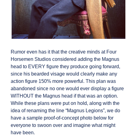
Rumor even has it that the creative minds at Four
Horsemen Studios considered adding the Magnus
head to EVERY figure they produce going forward,
since his bearded visage would clearly make any
action figure 150% more powerful. This plan was
abandoned since no one would ever display a figure
WITHOUT the Magnus head if that was an option.
While these plans were put on hold, along with the
idea of renaming the line “Magnus Legions”, we do
have a sample proof-of-concept photo below for
everyone to swoon over and imagine what might
have been.