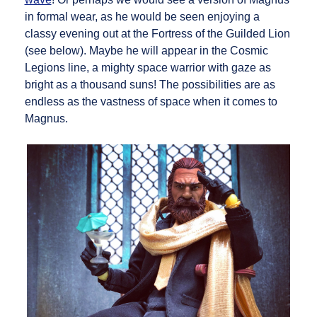
in formal wear, as he would be seen enjoying a
classy evening out at the Fortress of the Guilded Lion
(see below). Maybe he will appear in the Cosmic
Legions line, a mighty space warrior with gaze as
bright as a thousand suns! The possibilities are as
endless as the vastness of space when it comes to
Magnus.