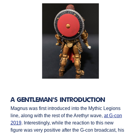
A Gentleman’s Introduction
Magnus was first introduced into the Mythic Legions
line, along with the rest of the Arethyr wave,
at G-con
2019
. Interestingly, while the reaction to this new
figure was very positive after the G-con broadcast, his