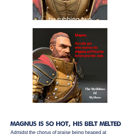
Magnus is So Hot, His Belt Melted
Admidst the chorus of praise being heaped at