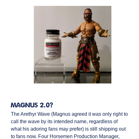
Magnus 2.0?
The Arethyr Wave (Magnus agreed it was only right to
call the wave by its intended name, regardless of
what his adoring fans may prefer) is still shipping out
to fans now. Four Horsemen Production Manager,