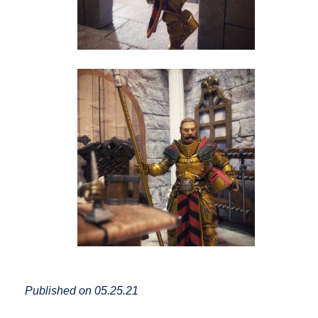
Published on 05.25.21