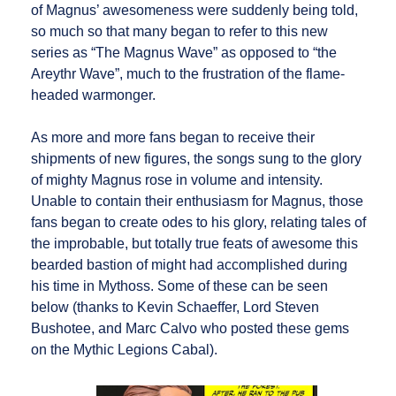
of Magnus’ awesomeness were suddenly being told,
so much so that many began to refer to this new
series as “The Magnus Wave” as opposed to “the
Areythr Wave”, much to the frustration of the flame-
headed warmonger.
As more and more fans began to receive their
shipments of new figures, the songs sung to the glory
of mighty Magnus rose in volume and intensity.
Unable to contain their enthusiasm for Magnus, those
fans began to create odes to his glory, relating tales of
the improbable, but totally true feats of awesome this
bearded bastion of might had accomplished during
his time in Mythoss. Some of these can be seen
below (thanks to Kevin Schaeffer, Lord Steven
Bushotee, and Marc Calvo who posted these gems
on the Mythic Legions Cabal).