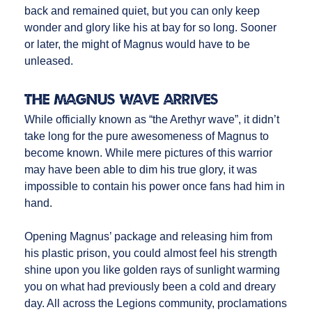
back and remained quiet, but you can only keep
wonder and glory like his at bay for so long. Sooner
or later, the might of Magnus would have to be
unleased.
The Magnus Wave Arrives
While officially known as “the Arethyr wave”, it didn’t
take long for the pure awesomeness of Magnus to
become known. While mere pictures of this warrior
may have been able to dim his true glory, it was
impossible to contain his power once fans had him in
hand.
Opening Magnus’ package and releasing him from
his plastic prison, you could almost feel his strength
shine upon you like golden rays of sunlight warming
you on what had previously been a cold and dreary
day. All across the Legions community, proclamations