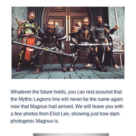
Whatever the future holds, you can rest assured that
the Mythic Legions line will never be the same again
now that Magnus had arrived. We will leave you with
a few photos from Eliot Lee, showing just how darn
photogenic Magnus is.