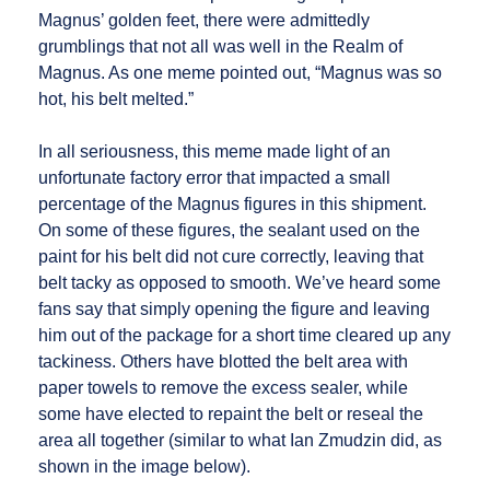
Magnus’ golden feet, there were admittedly
grumblings that not all was well in the Realm of
Magnus. As one meme pointed out, “Magnus was so
hot, his belt melted.”
In all seriousness, this meme made light of an
unfortunate factory error that impacted a small
percentage of the Magnus figures in this shipment.
On some of these figures, the sealant used on the
paint for his belt did not cure correctly, leaving that
belt tacky as opposed to smooth. We’ve heard some
fans say that simply opening the figure and leaving
him out of the package for a short time cleared up any
tackiness. Others have blotted the belt area with
paper towels to remove the excess sealer, while
some have elected to repaint the belt or reseal the
area all together (similar to what Ian Zmudzin did, as
shown in the image below).