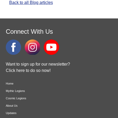
Back to all Blog articles
Connect With Us
Want to sign up for our newsletter?
Click here to do so now!
Home
Mythic Legions
Cosmic Legions
About Us
Updates