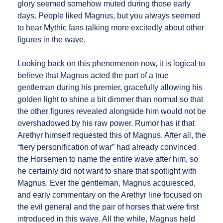
glory seemed somehow muted during those early
days. People liked Magnus, but you always seemed
to hear Mythic fans talking more excitedly about other
figures in the wave.
Looking back on this phenomenon now, it is logical to
believe that Magnus acted the part of a true
gentleman during his premier, gracefully allowing his
golden light to shine a bit dimmer than normal so that
the other figures revealed alongside him would not be
overshadowed by his raw power. Rumor has it that
Arethyr himself requested this of Magnus. After all, the
“fiery personification of war” had already convinced
the Horsemen to name the entire wave after him, so
he certainly did not want to share that spotlight with
Magnus. Ever the gentleman, Magnus acquiesced,
and early commentary on the Arethyr line focused on
the evil general and the pair of horses that were first
introduced in this wave. All the while, Magnus held