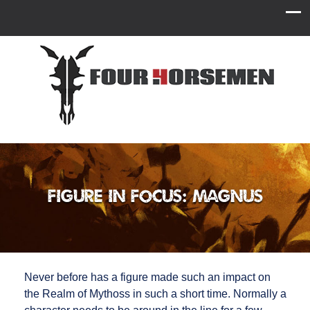
Figure in Focus: Magnus
Never before has a figure made such an impact on
the Realm of Mythoss in such a short time. Normally a