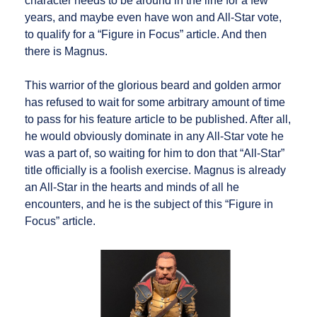
character needs to be around in the line for a few
years, and maybe even have won and All-Star vote,
to qualify for a “Figure in Focus” article. And then
there is Magnus.
This warrior of the glorious beard and golden armor
has refused to wait for some arbitrary amount of time
to pass for his feature article to be published. After all,
he would obviously dominate in any All-Star vote he
was a part of, so waiting for him to don that “All-Star”
title officially is a foolish exercise. Magnus is already
an All-Star in the hearts and minds of all he
encounters, and he is the subject of this “Figure in
Focus” article.