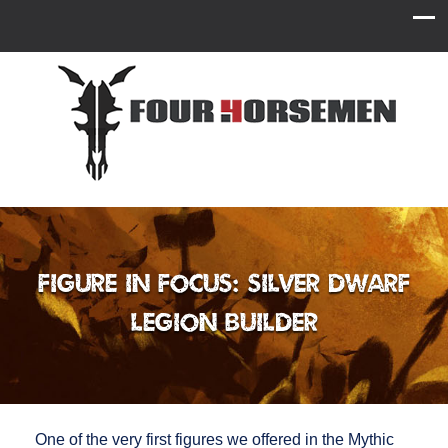
Figure in Focus: Silver Dwarf
Legion Builder
One of the very first figures we offered in the Mythic