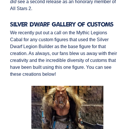
did
see a second release as an honorary member of
All Stars 2.
Silver Dwarf Gallery of Customs
We recently put out a call on the Mythic Legions
Cabal for any custom figures that used the Silver
Dwarf Legion Builder as the base figure for that
creation. As always, our fans blew us away with their
creativity and the incredible diversity of customs that
have been built using this one figure. You can see
these creations below!