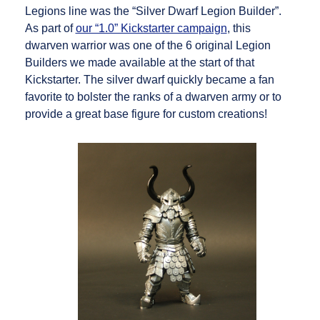
Legions line was the “Silver Dwarf Legion Builder”.
As part of
our “1.0” Kickstarter campaign
, this
dwarven warrior was one of the 6 original Legion
Builders we made available at the start of that
Kickstarter. The silver dwarf quickly became a fan
favorite to bolster the ranks of a dwarven army or to
provide a great base figure for custom creations!