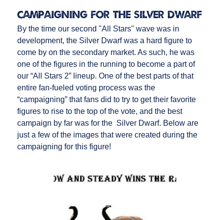
Campaigning for the Silver Dwarf
By the time our second "All Stars" wave was in
development, the Silver Dwarf was a hard figure to
come by on the secondary market. As such, he was
one of the figures in the running to become a part of
our “All Stars 2” lineup. One of the best parts of that
entire fan-fueled voting process was the
“campaigning” that fans did to try to get their favorite
figures to rise to the top of the vote, and the best
campaign by far was for the Silver Dwarf. Below are
just a few of the images that were created during the
campaigning for this figure!