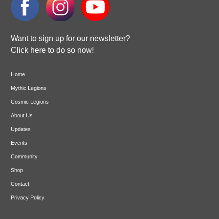
Want to sign up for our newsletter?
Click here to do so now!
Home
Mythic Legions
Cosmic Legions
About Us
Updates
Events
Community
Shop
Contact
Privacy Policy