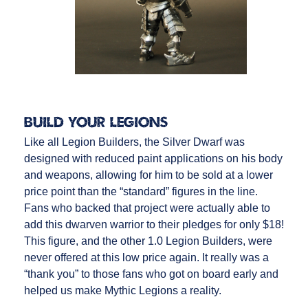
Build Your Legions
Like all Legion Builders, the Silver Dwarf was
designed with reduced paint applications on his body
and weapons, allowing for him to be sold at a lower
price point than the “standard” figures in the line.
Fans who backed that project were actually able to
add this dwarven warrior to their pledges for only $18!
This figure, and the other 1.0 Legion Builders, were
never offered at this low price again. It really was a
“thank you” to those fans who got on board early and
helped us make Mythic Legions a reality.