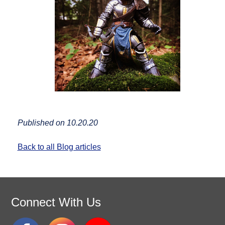
Published on 10.20.20
Back to all Blog articles
Connect With Us