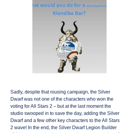
Sadly, despite that rousing campaign, the Silver
Dwarf was not one of the characters who won the
voting for All Stars 2 – but at the last moment the
studio swooped in to save the day, adding the Silver
Dwarf and a few other key characters to the All Stars
2 wave! In the end, the Silver Dwarf Legion Builder