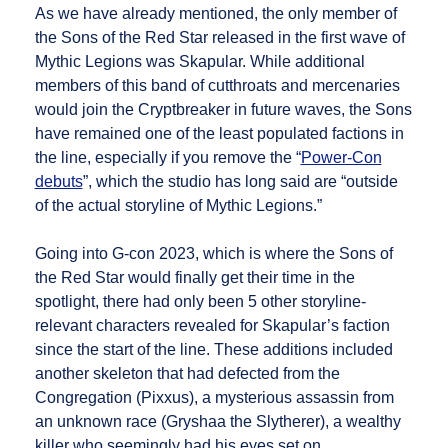
As we have already mentioned, the only member of
the Sons of the Red Star released in the first wave of
Mythic Legions was Skapular. While additional
members of this band of cutthroats and mercenaries
would join the Cryptbreaker in future waves, the Sons
have remained one of the least populated factions in
the line, especially if you remove the “
Power-Con
debuts
”, which the studio has long said are “outside
of the actual storyline of Mythic Legions.”
Going into G-con 2023, which is where the Sons of
the Red Star would finally get their time in the
spotlight, there had only been 5 other storyline-
relevant characters revealed for Skapular’s faction
since the start of the line. These additions included
another skeleton that had defected from the
Congregation (Pixxus), a mysterious assassin from
an unknown race (Gryshaa the Slytherer), a wealthy
killer who seemingly had his eyes set on