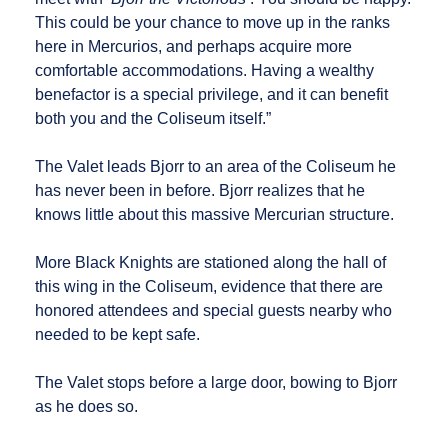
This could be your chance to move up in the ranks
here in Mercurios, and perhaps acquire more
comfortable accommodations. Having a wealthy
benefactor is a special privilege, and it can benefit
both you and the Coliseum itself.”
The Valet leads Bjorr to an area of the Coliseum he
has never been in before. Bjorr realizes that he
knows little about this massive Mercurian structure.
More Black Knights are stationed along the hall of
this wing in the Coliseum, evidence that there are
honored attendees and special guests nearby who
needed to be kept safe.
The Valet stops before a large door, bowing to Bjorr
as he does so.