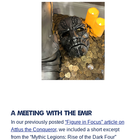
A Meeting with the Emir
In our previously posted
“Figure in Focus” article on
Attlus the Conqueror
, we included a short excerpt
from the “Mythic Legions: Rise of the Dark Four”