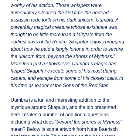
worthy of his station. Those whispers were
immediately silenced the first time the undead
assassin rode forth on his dark unicorn, Uumbra. A
powerfully magical creature whose existence was
thought to be little more than a fairytale from the
earliest days of the Realm, Skapular enjoys bragging
about how he paid a kingly fortune in order to secure
the unicorn from “beyond the shores of Mythoss.”
More than just a showpiece, Uumbra’s magic has
helped Skapular execute some of his most daring
capers, and escape from some of his closest calls, in
his time as leader of the Sons of the Red Star.
Uumbra is a fun and interesting addition to the
mystique around Skapular, and the bio presented
here creates a number of additional questions -
including what does “
beyond the shores of Mythoss
”
mean? Below is some artwork from Nate Baertsch