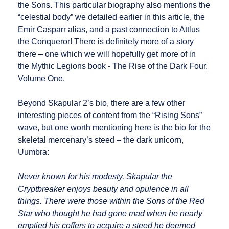
the Sons. This particular biography also mentions the
“celestial body” we detailed earlier in this article, the
Emir Casparr alias, and a past connection to Attlus
the Conqueror! There is definitely more of a story
there – one which we will hopefully get more of in
the Mythic Legions book - The Rise of the Dark Four,
Volume One.
Beyond Skapular 2’s bio, there are a few other
interesting pieces of content from the “Rising Sons”
wave, but one worth mentioning here is the bio for the
skeletal mercenary’s steed – the dark unicorn,
Uumbra:
Never known for his modesty, Skapular the
Cryptbreaker enjoys beauty and opulence in all
things. There were those within the Sons of the Red
Star who thought he had gone mad when he nearly
emptied his coffers to acquire a steed he deemed