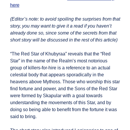
here
(Editor’s note: to avoid spoiling the surprises from that
story, you may want to give it a read if you haven’t
already done so, since some of the secrets from that
short story will be discussed in the rest of this article)
“The Red Star of Khubyraa” reveals that the “Red
Star” in the name of the Realm’s most notorious
group of killers-for-hire is a reference to an actual
celestial body that appears sporadically in the
heavens above Mythoss. Those who worship this star
find fortune and power, and the Sons of the Red Star
were formed by Skapular with a goal towards
understanding the movements of this Star, and by
doing so being able to benefit from the fortune it was
said to bring.