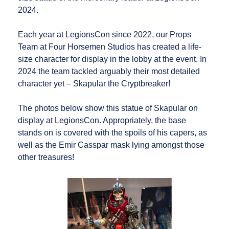
2024.
Each year at LegionsCon since 2022, our Props
Team at Four Horsemen Studios has created a life-
size character for display in the lobby at the event. In
2024 the team tackled arguably their most detailed
character yet – Skapular the Cryptbreaker!
The photos below show this statue of Skapular on
display at LegionsCon. Appropriately, the base
stands on is covered with the spoils of his capers, as
well as the Emir Casspar mask lying amongst those
other treasures!