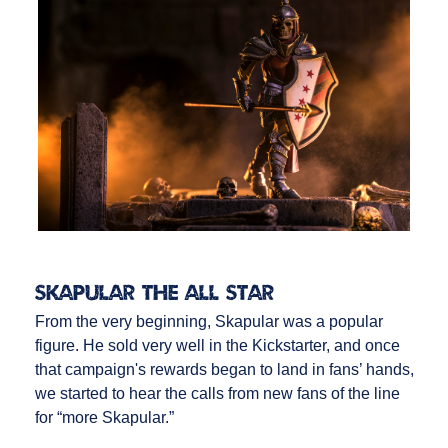
Skapular the All Star
From the very beginning, Skapular was a popular
figure. He sold very well in the Kickstarter, and once
that campaign's rewards began to land in fans’ hands,
we started to hear the calls from new fans of the line
for “more Skapular.”