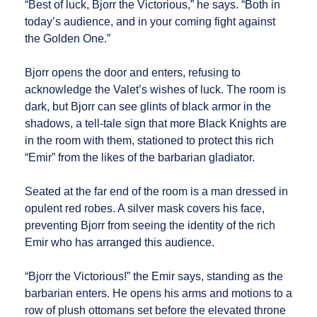
“Best of luck, Bjorr the Victorious,” he says. “Both in
today’s audience, and in your coming fight against
the Golden One.”
Bjorr opens the door and enters, refusing to
acknowledge the Valet’s wishes of luck. The room is
dark, but Bjorr can see glints of black armor in the
shadows, a tell-tale sign that more Black Knights are
in the room with them, stationed to protect this rich
“Emir” from the likes of the barbarian gladiator.
Seated at the far end of the room is a man dressed in
opulent red robes. A silver mask covers his face,
preventing Bjorr from seeing the identity of the rich
Emir who has arranged this audience.
“Bjorr the Victorious!” the Emir says, standing as the
barbarian enters. He opens his arms and motions to a
row of plush ottomans set before the elevated throne