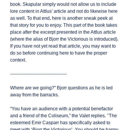
book. Skapular simply would not allow us to include
lore content in Attlus’ article and not do likewise here
as well. To that end, here is another sneak peek at
that story for you to enjoy. This part of the book takes
place after the excerpt presented in the Attlus article
(where the alias of Bjorr the Victorious is introduced).
If you have not yet read that article, you may want to
do so before continuing here to have the proper
context.
---------------------------------------
Where are we going?” Bjorr questions as he is led
away from the barracks.
“You have an audience with a potential benefactor
and a friend of the Coliseum,” the Valet replies. "The
esteemed Emir Casparr has specifically asked to
meet with ‘
Bjorr the Victorious
’. You should be happy.