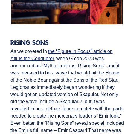
Rising Sons
As we covered in
the “Figure in Focus” article on
Attlus the Conqueror
, when G-con 2023 was
announced as “Mythic Legions: Rising Sons”, and it
was revealed to be a wave that would pit the House
of the Noble Bear against the Sons of the Red Star,
Legionaries immediately began wondering if they
would get an updated version of Skapular. Not only
did the wave include a Skapular 2, but it was
revealed to be a deluxe figure complete with the parts
needed to create the mercenary leader’s “Emir look.”
Even better, the “Rising Sons” reveal special included
the Emir’s full name – Emir Casparr! That name was