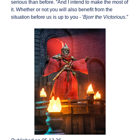
serious than before. “And I intend to make the most of
it. Whether or not you will also benefit from the
situation before us is up to you - '
Bjorr the Victorious
.”