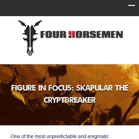
Figure in Focus: Skapular the
Cryptbreaker
One of the most unpredictable and enigmatic