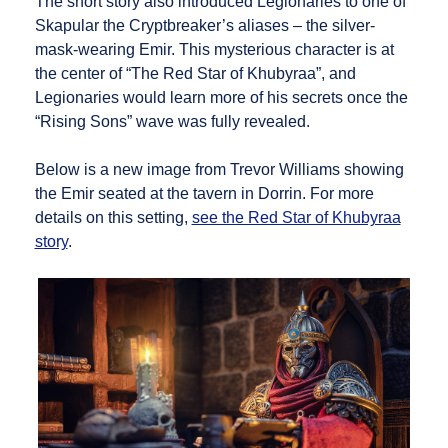
The short story also introduced Legionaries to one of
Skapular the Cryptbreaker’s aliases – the silver-
mask-wearing Emir. This mysterious character is at
the center of “The Red Star of Khubyraa”, and
Legionaries would learn more of his secrets once the
“Rising Sons” wave was fully revealed.
Below is a new image from Trevor Williams showing
the Emir seated at the tavern in Dorrin. For more
details on this setting,
see the Red Star of Khubyraa
story
.