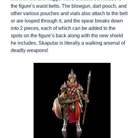
the figure’s waist belts. The blowgun, dart pouch, and
other various pouches and vials also attach to the belt
or are looped through it, and the spear breaks down
into 2 pieces, each of which can be added to the
spots on the figure’s back along with the new shield
he includes. Skapular is literally a walking arsenal of
deadly weapons!