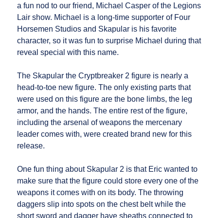
a fun nod to our friend, Michael Casper of the Legions
Lair show. Michael is a long-time supporter of Four
Horsemen Studios and Skapular is his favorite
character, so it was fun to surprise Michael during that
reveal special with this name.
The Skapular the Cryptbreaker 2 figure is nearly a
head-to-toe new figure. The only existing parts that
were used on this figure are the bone limbs, the leg
armor, and the hands. The entire rest of the figure,
including the arsenal of weapons the mercenary
leader comes with, were created brand new for this
release.
One fun thing about Skapular 2 is that Eric wanted to
make sure that the figure could store every one of the
weapons it comes with on its body. The throwing
daggers slip into spots on the chest belt while the
short sword and dagger have sheaths connected to