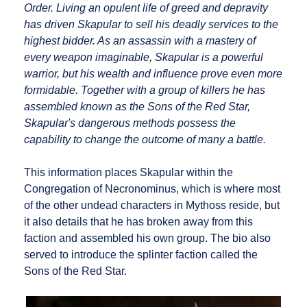
Order. Living an opulent life of greed and depravity
has driven Skapular to sell his deadly services to the
highest bidder. As an assassin with a mastery of
every weapon imaginable, Skapular is a powerful
warrior, but his wealth and influence prove even more
formidable. Together with a group of killers he has
assembled known as the Sons of the Red Star,
Skapular's dangerous methods possess the
capability to change the outcome of many a battle.
This information places Skapular within the
Congregation of Necronominus, which is where most
of the other undead characters in Mythoss reside, but
it also details that he has broken away from this
faction and assembled his own group. The bio also
served to introduce the splinter faction called the
Sons of the Red Star.