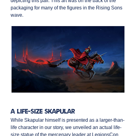
depicting this pair. This art was on the back of the
packaging for many of the figures in the Rising Sons
wave.
A Life-Size Skapular
While Skapular himself is presented as a larger-than-
life character in our story, we unveiled an actual life-
size statue of the mercenary leader at LegionsCon