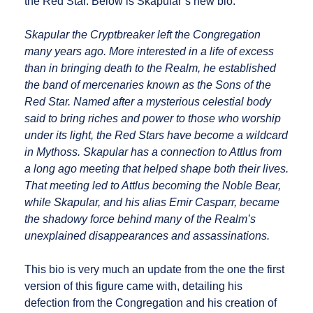
the Red Star. Below is Skapular’s new bio:
Skapular the Cryptbreaker left the Congregation
many years ago. More interested in a life of excess
than in bringing death to the Realm, he established
the band of mercenaries known as the Sons of the
Red Star. Named after a mysterious celestial body
said to bring riches and power to those who worship
under its light, the Red Stars have become a wildcard
in Mythoss. Skapular has a connection to Attlus from
a long ago meeting that helped shape both their lives.
That meeting led to Attlus becoming the Noble Bear,
while Skapular, and his alias Emir Casparr, became
the shadowy force behind many of the Realm’s
unexplained disappearances and assassinations.
This bio is very much an update from the one the first
version of this figure came with, detailing his
defection from the Congregation and his creation of