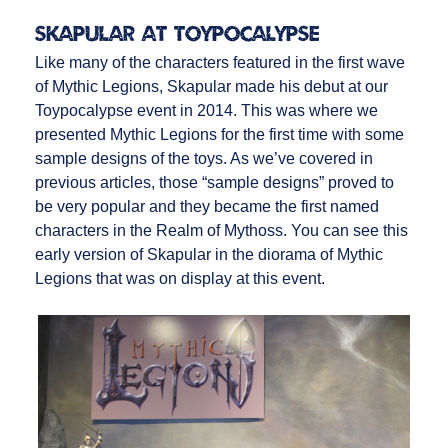
Skapular at Toypocalypse
Like many of the characters featured in the first wave
of Mythic Legions, Skapular made his debut at our
Toypocalypse event in 2014. This was where we
presented Mythic Legions for the first time with some
sample designs of the toys. As we’ve covered in
previous articles, those “sample designs” proved to
be very popular and they became the first named
characters in the Realm of Mythoss. You can see this
early version of Skapular in the diorama of Mythic
Legions that was on display at this event.