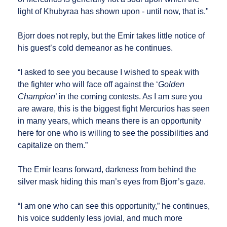
light of Khubyraa has shown upon - until now, that is."
Bjorr does not reply, but the Emir takes little notice of
his guest’s cold demeanor as he continues.
“I asked to see you because I wished to speak with
the fighter who will face off against the ‘
Golden
Champion
’ in the coming contests. As I am sure you
are aware, this is the biggest fight Mercurios has seen
in many years, which means there is an opportunity
here for one who is willing to see the possibilities and
capitalize on them.”
The Emir leans forward, darkness from behind the
silver mask hiding this man’s eyes from Bjorr’s gaze.
“I am one who can see this opportunity,” he continues,
his voice suddenly less jovial, and much more