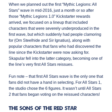
When we planned out the first “Mythic Legions: All
Stars” wave in mid-2016, just a month or so after
those “Mythic Legions 1.0” Kickstarter rewards
arrived, we focused on a lineup that included
characters that were severely underproduced in the
first wave, but which suddenly had people clamoring
for (Orn Steelhide and Sir Ignatius), along with
popular characters that fans who had discovered the
line since the Kickstarter were now asking for.
Skapular fell into the latter category, becoming one of
the line’s very first All Stars reissues.
Fun note – that first All Stars wave is the only one that
fans did not have a hand in selecting. For All Stars 1,
the studio chose the 6 figures. It wasn’t until All Stars
2 that fans began voting on the reissued characters!
The Sons of the Red Star