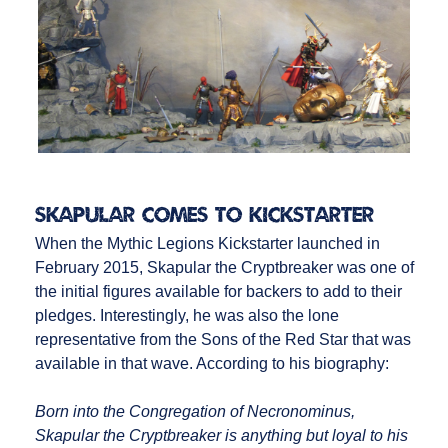
Skapular Comes to Kickstarter
When the Mythic Legions Kickstarter launched in
February 2015, Skapular the Cryptbreaker was one of
the initial figures available for backers to add to their
pledges. Interestingly, he was also the lone
representative from the Sons of the Red Star that was
available in that wave. According to his biography:
Born into the Congregation of Necronominus,
Skapular the Cryptbreaker is anything but loyal to his