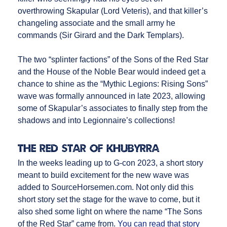
overthrowing Skapular (Lord Veteris), and that killer’s
changeling associate and the small army he
commands (Sir Girard and the Dark Templars).
The two “splinter factions” of the Sons of the Red Star
and the House of the Noble Bear would indeed get a
chance to shine as the “Mythic Legions: Rising Sons”
wave was formally announced in late 2023, allowing
some of Skapular’s associates to finally step from the
shadows and into Legionnaire’s collections!
The Red Star of Khubyrra
In the weeks leading up to G-con 2023, a short story
meant to build excitement for the new wave was
added to SourceHorsemen.com. Not only did this
short story set the stage for the wave to come, but it
also shed some light on where the name “The Sons
of the Red Star” came from.
You can read that story