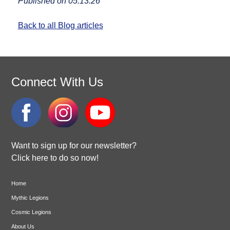
Published on 05.13.26
Back to all Blog articles
Connect With Us
Want to sign up for our newsletter?
Click here to do so now!
Home
Mythic Legions
Cosmic Legions
About Us