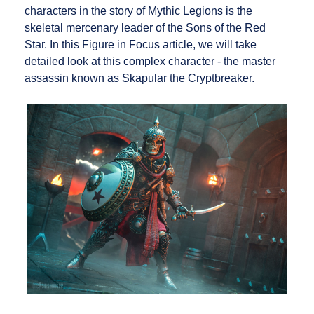
characters in the story of Mythic Legions is the
skeletal mercenary leader of the Sons of the Red
Star. In this Figure in Focus article, we will take
detailed look at this complex character - the master
assassin known as Skapular the Cryptbreaker.