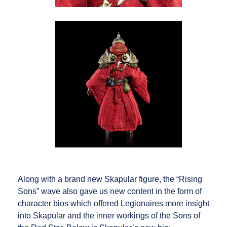
Along with a brand new Skapular figure, the “Rising
Sons” wave also gave us new content in the form of
character bios which offered Legionaires more insight
into Skapular and the inner workings of the Sons of