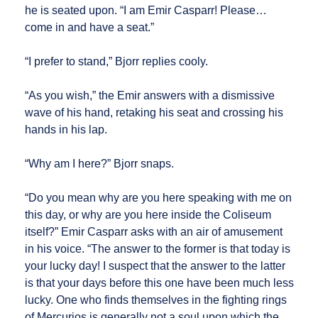
he is seated upon. “I am Emir Casparr! Please…
come in and have a seat.”
“I prefer to stand,” Bjorr replies cooly.
“As you wish,” the Emir answers with a dismissive
wave of his hand, retaking his seat and crossing his
hands in his lap.
“Why am I here?” Bjorr snaps.
“Do you mean why are you here speaking with me on
this day, or why are you here inside the Coliseum
itself?” Emir Casparr asks with an air of amusement
in his voice. “The answer to the former is that today is
your lucky day! I suspect that the answer to the latter
is that your days before this one have been much less
lucky. One who finds themselves in the fighting rings
of Mercurios is generally not a soul upon which the