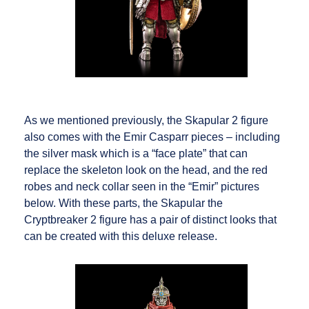
As we mentioned previously, the Skapular 2 figure
also comes with the Emir Casparr pieces – including
the silver mask which is a “face plate” that can
replace the skeleton look on the head, and the red
robes and neck collar seen in the “Emir” pictures
below. With these parts, the Skapular the
Cryptbreaker 2 figure has a pair of distinct looks that
can be created with this deluxe release.