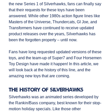
the new Series 1 of Silverhawks, fans can finally say
that their requests for these toys have been
answered. While other 1980s action figure lines like
Masters of the Universe, Thundercats, GI Joe, and
Transformers have continued to receive updated
product releases over the years, Silverhawks has
been the forgotten property – until now.
Fans have long requested updated versions of these
toys, and the team-up of Super7 and Four Horsemen
Toy Design have made it happen! In this article, we
will look back at the history of this line, and the
amazing new toys that are coming.
The History of Silverhawks
Silverhawks was an animated series developed by
the Rankin/Bass company, best known for their stop-
motion holiday specials. Like those other