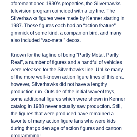
aforementioned 1980’s properties, the Silverhawks
television program coincided with a toy line. The
Silverhawks figures were made by Kenner starting in
1987. These figures each had an “action feature”
gimmick of some kind, a companion bird, and many
also included “vac-metal” decos.
Known for the tagline of being “Partly Metal. Partly
Real”, a number of figures and a handful of vehicles
were released for the Silverhawks line. Unlike many
of the more well-known action figure lines of this era,
however, Silverhawks did not have a lengthy
production run. Outside of the initial waveof toys,
some additional figures which were shown in Kenner
catalog in 1988 never actually saw production. Still,
the figures that were produced have remained a
favorite of many action figure fans who were kids
during that golden age of action figures and cartoon
programming!