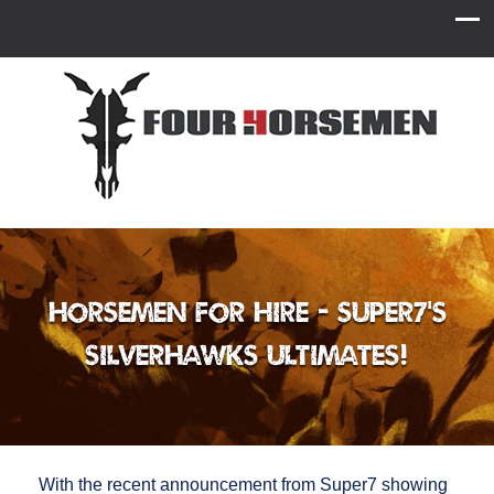
Horsemen for Hire - Super7’s
Silverhawks ULTIMATES!
With the recent announcement from Super7 showing