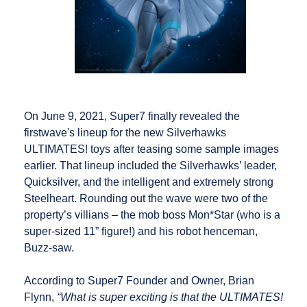
On June 9, 2021, Super7 finally revealed the
firstwave's lineup for the new Silverhawks
ULTIMATES! toys after teasing some sample images
earlier. That lineup included the Silverhawks’ leader,
Quicksilver, and the intelligent and extremely strong
Steelheart. Rounding out the wave were two of the
property’s villians – the mob boss Mon*Star (who is a
super-sized 11” figure!) and his robot henceman,
Buzz-saw.
According to Super7 Founder and Owner, Brian
Flynn,
“What is super exciting is that the ULTIMATES!