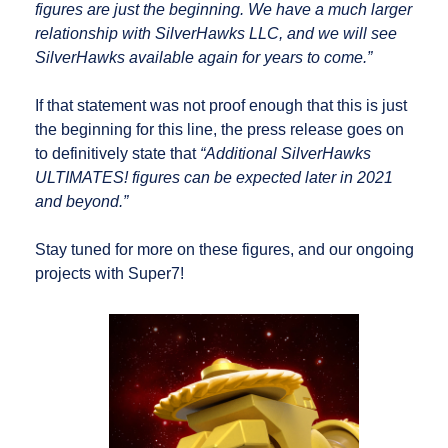
figures are just the beginning. We have a much larger
relationship with SilverHawks LLC, and we will see
SilverHawks available again for years to come.”
If that statement was not proof enough that this is just
the beginning for this line, the press release goes on
to definitively state that
“Additional SilverHawks
ULTIMATES! figures can be expected later in 2021
and beyond.”
Stay tuned for more on these figures, and our ongoing
projects with Super7!