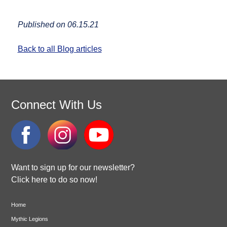
Published on 06.15.21
Back to all Blog articles
Connect With Us
Want to sign up for our newsletter?
Click here to do so now!
Home
Mythic Legions