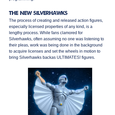
The NEW Silverhawks
The process of creating and released action figures,
especially licensed properties of any kind, is a
lengthy process. While fans clamored for
Silverhawks, often assuming no one was listening to
their pleas, work was being done in the background
to acquire licenses and set the wheels in motion to
bring Silverhawks backas ULTIMATES! figures.