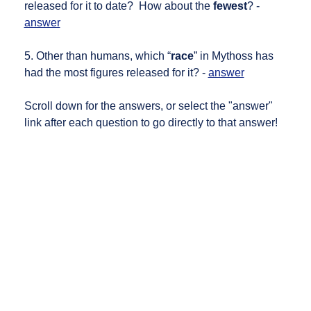
released for it to date? How about the
fewest
? -
answer
5. Other than humans, which “
race
” in Mythoss has
had the most figures released for it? -
answer
Scroll down for the answers, or select the "answer"
link after each question to go directly to that answer!