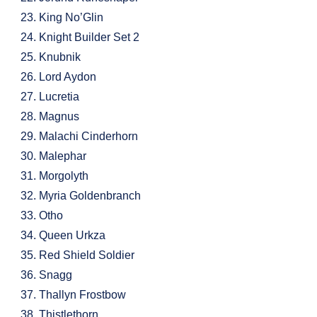
King No’Glin
Knight Builder Set 2
Knubnik
Lord Aydon
Lucretia
Magnus
Malachi Cinderhorn
Malephar
Morgolyth
Myria Goldenbranch
Otho
Queen Urkza
Red Shield Soldier
Snagg
Thallyn Frostbow
Thistlethorn