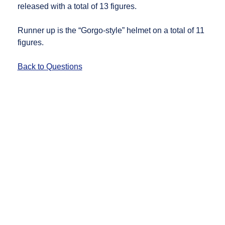
released with a total of 13 figures.
Runner up is the “Gorgo-style” helmet on a total of 11
figures.
Back to Questions