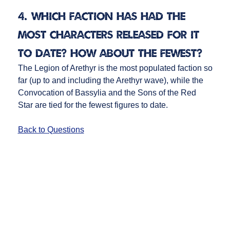
4. Which faction has had the
most characters released for it
to date? How about the fewest?
The Legion of Arethyr is the most populated faction so
far (up to and including the Arethyr wave), while the
Convocation of Bassylia and the Sons of the Red
Star are tied for the fewest figures to date.
Back to Questions