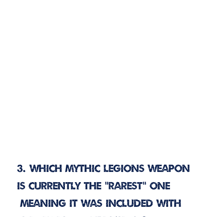
3. Which Mythic Legions weapon
is currently the “rarest” one
(meaning it was included with