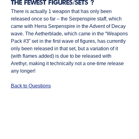
the fewest figures/sets)?
There is actually 1 weapon that has only been
released once so far – the Serpenspire staff, which
came with Herra Serpenspire in the Advent of Decay
wave. The Aetherblade, which came in the “Weapons
Pack #3” set in the first wave of figures, has currently
only been released in that set, but a variation of it
(with flames added) is due to be released with
Arethyr, making it technically not a one-time release
any longer!
Back to Questions