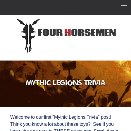
Mythic Legions Trivia
Welcome to our first "Mythic Legions Trivia" post!
Think you know a lot about these toys? See if you