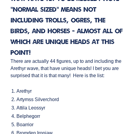
"normal sized" means not
including Trolls, Ogres, the
Birds, and Horses - almost all of
which are unique heads at this
point!
There are actually 44 figures, up to and including the
Arethyr wave, that have unique heads! I bet you are
surprised that it is that many! Here is the list:
Arethyr
Artymss Silverchord
Attila Leossyr
Belphegorr
Boarrior
Bromden Ironjaw