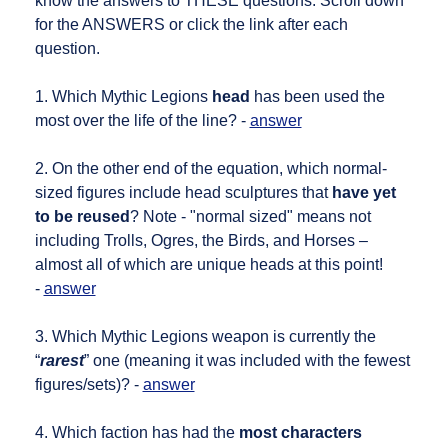
know the answers to THESE questions. Scroll down
for the ANSWERS or click the link after each
question.
1. Which Mythic Legions
head
has been used the
most over the life of the line? -
answer
2. On the other end of the equation, which normal-
sized figures include head sculptures that
have yet
to be reused
? Note - "normal sized" means not
including Trolls, Ogres, the Birds, and Horses –
almost all of which are unique heads at this point!
-
answer
3. Which Mythic Legions weapon is currently the
“
rarest
” one (meaning it was included with the fewest
figures/sets)? -
answer
4. Which faction has had the
most characters