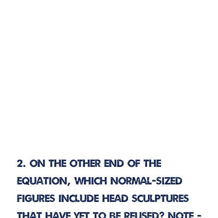
2. On the other end of the
equation, which normal-sized
figures include head sculptures
that have yet to be reused? Note -