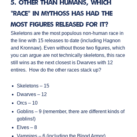
5. Other than humans, which
“race” in Mythoss has had the
most figures released for it?
Skeletons are the most populous non-human race in
the line with 15 releases to date (including Hagnon
and Kronnaw). Even without those two figures, which
you can argue are not technically skeletons, this race
still wins as the next closest is Dwarves with 12
entires. How do the other races stack up?
Skeletons – 15
Dwarves – 12
Orcs – 10
Goblins – 9 (remember, there are different kinds of
goblins!)
Elves – 8
Vampires – 6 (including the Blood Armor)