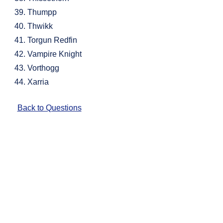
Thumpp
Thwikk
Torgun Redfin
Vampire Knight
Vorthogg
Xarria
Back to Questions