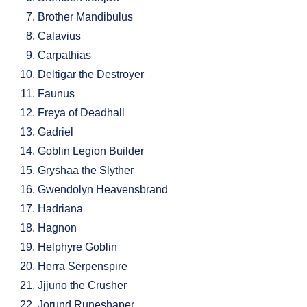
Brother Mandibulus
Calavius
Carpathias
Deltigar the Destroyer
Faunus
Freya of Deadhall
Gadriel
Goblin Legion Builder
Gryshaa the Slyther
Gwendolyn Heavensbrand
Hadriana
Hagnon
Helphyre Goblin
Herra Serpenspire
Jjjuno the Crusher
Jorund Runeshaper