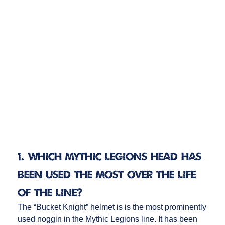
1. Which Mythic Legions head has
been used the most over the life
of the line?
The “Bucket Knight” helmet is is the most prominently
used noggin in the Mythic Legions line. It has been