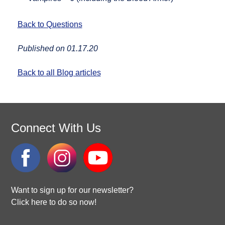
Back to Questions
Published on 01.17.20
Back to all Blog articles
Connect With Us
Want to sign up for our newsletter?
Click here to do so now!