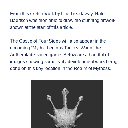
From this sketch work by Eric Treadaway, Nate
Baertsch was then able to draw the stunning artwork
shown at the start of this article.
The Castle of Four Sides will also appear in the
upcoming “Mythic Legions Tactics: War of the
Aetherblade” video game. Below are a handful of
images showing some early development work being
done on this key location in the Realm of Mythoss.