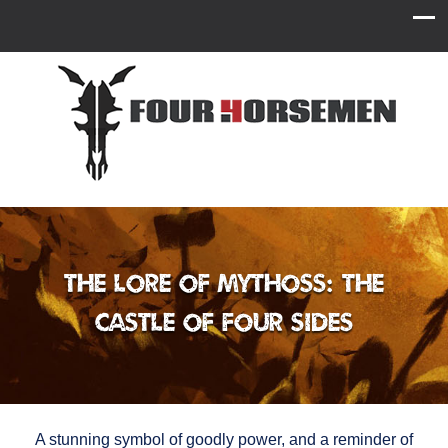
The Lore of Mythoss: The
Castle of Four Sides
A stunning symbol of goodly power, and a reminder of