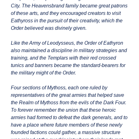
City. The Heavensbrand family became great patrons
of these arts, and they encouraged creators to visit
Eathyross in the pursuit of their creativity, which the
Order believed was divinely given.
Like the Army of Leodysseus, the Order of Eathyron
also maintained a discipline in military strategies and
training, and the Templars with their red crossed
tunics and banners became the standard-bearers for
the military might of the Order.
Four sections of Mythoss, each one ruled by
representatives of the great armies that helped save
the Realm of Mythoss from the evils of the Dark Four.
To forever remember the union that these heroic
armies had formed to defeat the dark generals, and to
have a place where future members of these newly
founded factions could gather, a massive structure