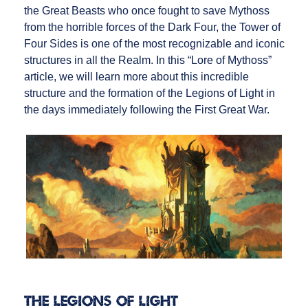
the Great Beasts who once fought to save Mythoss
from the horrible forces of the Dark Four, the Tower of
Four Sides is one of the most recognizable and iconic
structures in all the Realm. In this “Lore of Mythoss”
article, we will learn more about this incredible
structure and the formation of the Legions of Light in
the days immediately following the First Great War.
The Legions of Light