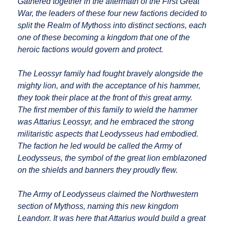
Gathered together in the aftermath of the First Great
War, the leaders of these four new factions decided to
split the Realm of Mythoss into distinct sections, each
one of these becoming a kingdom that one of the
heroic factions would govern and protect.
The Leossyr family had fought bravely alongside the
mighty lion, and with the acceptance of his hammer,
they took their place at the front of this great army.
The first member of this family to wield the hammer
was Attarius Leossyr, and he embraced the strong
militaristic aspects that Leodysseus had embodied.
The faction he led would be called the Army of
Leodysseus, the symbol of the great lion emblazoned
on the shields and banners they proudly flew.
The Army of Leodysseus claimed the Northwestern
section of Mythoss, naming this new kingdom
Leandorr. It was here that Attarius would build a great