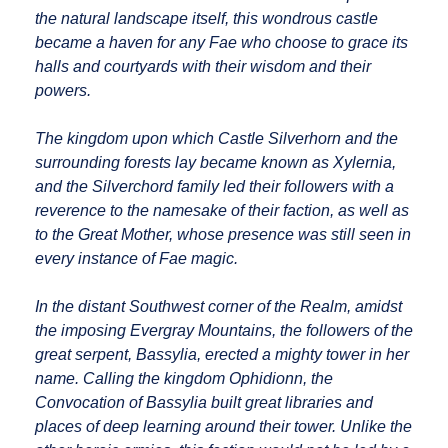
the natural landscape itself, this wondrous castle
became a haven for any Fae who choose to grace its
halls and courtyards with their wisdom and their
powers.
The kingdom upon which Castle Silverhorn and the
surrounding forests lay became known as Xylernia,
and the Silverchord family led their followers with a
reverence to the namesake of their faction, as well as
to the Great Mother, whose presence was still seen in
every instance of Fae magic.
In the distant Southwest corner of the Realm, amidst
the imposing Evergray Mountains, the followers of the
great serpent, Bassylia, erected a mighty tower in her
name. Calling the kingdom Ophidionn, the
Convocation of Bassylia built great libraries and
places of deep learning around their tower. Unlike the