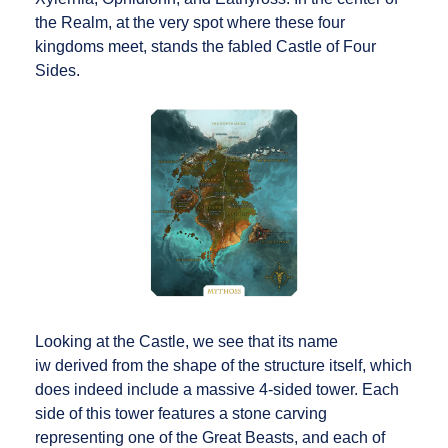
the Realm, at the very spot where these four
kingdoms meet, stands the fabled Castle of Four
Sides.
Looking at the Castle, we see that its name
iw derived from the shape of the structure itself, which
does indeed include a massive 4-sided tower. Each
side of this tower features a stone carving
representing one of the Great Beasts, and each of