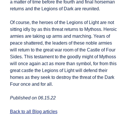
a matter of time before the fourth and final horseman
returns and the Legions of Dark are reunited.
Of course, the heroes of the Legions of Light are not
sitting idly by as this threat returns to Mythoss. Heroic
armies are taking up arms and marching. Years of
peace shattered, the leaders of these noble armies
will return to the great war room of the Castle of Four
Sides. This testament to the goodly might of Mythoss
will once again act as more than symbol, for from this
great castle the Legions of Light will defend their
homes as they seek to destroy the threat of the Dark
Four once and for all.
Published on 06.15.22
Back to all Blog articles