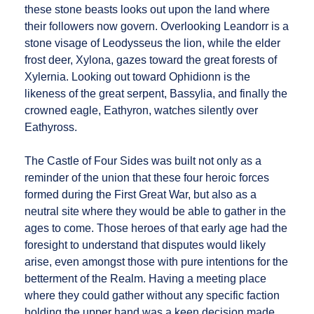
these stone beasts looks out upon the land where
their followers now govern. Overlooking Leandorr is a
stone visage of Leodysseus the lion, while the elder
frost deer, Xylona, gazes toward the great forests of
Xylernia. Looking out toward Ophidionn is the
likeness of the great serpent, Bassylia, and finally the
crowned eagle, Eathyron, watches silently over
Eathyross.
The Castle of Four Sides was built not only as a
reminder of the union that these four heroic forces
formed during the First Great War, but also as a
neutral site where they would be able to gather in the
ages to come. Those heroes of that early age had the
foresight to understand that disputes would likely
arise, even amongst those with pure intentions for the
betterment of the Realm. Having a meeting place
where they could gather without any specific faction
holding the upper hand was a keen decision made