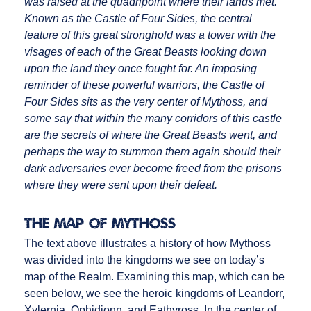
was raised at the quadripoint where their lands met.
Known as the Castle of Four Sides, the central
feature of this great stronghold was a tower with the
visages of each of the Great Beasts looking down
upon the land they once fought for. An imposing
reminder of these powerful warriors, the Castle of
Four Sides sits as the very center of Mythoss, and
some say that within the many corridors of this castle
are the secrets of where the Great Beasts went, and
perhaps the way to summon them again should their
dark adversaries ever become freed from the prisons
where they were sent upon their defeat.
The Map of Mythoss
The text above illustrates a history of how Mythoss
was divided into the kingdoms we see on today’s
map of the Realm. Examining this map, which can be
seen below, we see the heroic kingdoms of Leandorr,
Xylernia, Ophidionn, and Eathyross. In the center of