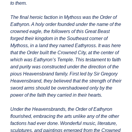
to them.
The final heroic faction in Mythoss was the Order of
Eathyron. A holy order founded under the name of the
crowned eagle, the followers of this Great Beast
forged their kingdom in the Southeast corner of
Mythoss, in a land they named Eathyross. It was here
that the Order built the Crowned City, at the center of
which was Eathyron’s Temple. This testament to faith
and purity was constructed under the direction of the
pious Heavensbrand family. First led by Sir Gregory
Heavensbrand, they believed that the strength of their
sword arms should be overshadowed only by the
power of the faith they carried in their hearts.
Under the Heavensbrands, the Order of Eathyron
flourished, embracing the arts unlike any of the other
factions had ever done. Wonderful music, literature,
sculptures, and paintings emerged from the Crowned