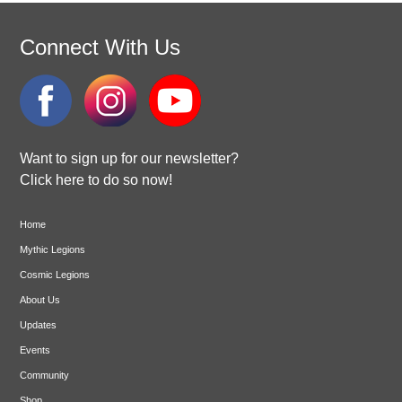
Connect With Us
Want to sign up for our newsletter?
Click here to do so now!
Home
Mythic Legions
Cosmic Legions
About Us
Updates
Events
Community
Shop