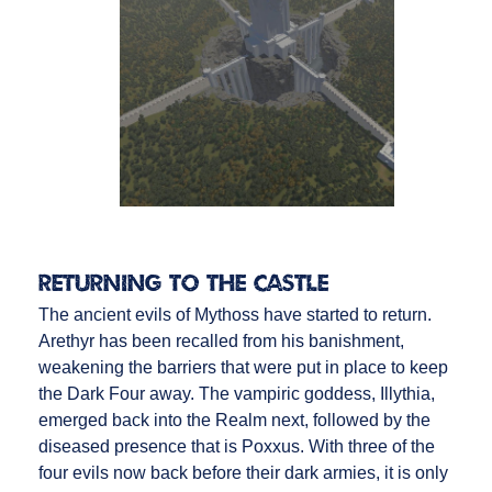
Returning to the Castle
The ancient evils of Mythoss have started to return.
Arethyr has been recalled from his banishment,
weakening the barriers that were put in place to keep
the Dark Four away. The vampiric goddess, Illythia,
emerged back into the Realm next, followed by the
diseased presence that is Poxxus. With three of the
four evils now back before their dark armies, it is only