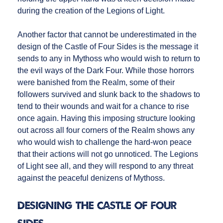
during the creation of the Legions of Light.
Another factor that cannot be underestimated in the
design of the Castle of Four Sides is the message it
sends to any in Mythoss who would wish to return to
the evil ways of the Dark Four. While those horrors
were banished from the Realm, some of their
followers survived and slunk back to the shadows to
tend to their wounds and wait for a chance to rise
once again. Having this imposing structure looking
out across all four corners of the Realm shows any
who would wish to challenge the hard-won peace
that their actions will not go unnoticed. The Legions
of Light see all, and they will respond to any threat
against the peaceful denizens of Mythoss.
Designing the Castle of Four