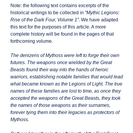
Note: the following text contains excerpts of the
historical writings to be collected in
“Mythic Legions:
Rise of the Dark Four, Volume 1”
. We have adapted
this text for the purposes of this article. A more
complete history will be found in the pages of that
forthcoming volume.
The denizens of Mythoss were left to forge their own
futures. The weapons once wielded by the Great
Beasts found their way into the hands of heroic
warriors, establishing notable families that would lead
what became known as the Legions of Light. The true
names of these families are lost to time, as once they
accepted the weapons of the Great Beasts, they took
the names of those weapons as their surnames,
forever tying them into their legacies as protectors of
Mythoss.