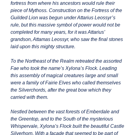
fortress from where his ancestors would rule their
piece of Mythoss. Construction on the Fortress of the
Guilded Lion was begun under Attarius Leossyr’s
rule, but this massive symbol of power would not be
completed for many years, for it was Attarius’
grandson, Attamas Leossyr, who saw the final stones
laid upon this mighty structure.
To the Northeast of the Realm retreated the assorted
Fae who took the name’s Xylona’s Flock. Leading
this assembly of magical creatures large and small
were a family of Fairie Elves who called themselves
the Silverchords, after the great bow which they
carried with them.
Nestled between the vast forests of Emberdale and
the Greentop, and to the South of the mysterious
Whispervale, Xylona’s Flock built the beautiful Castle
Silverhorn. With a facade that seemed to be part of