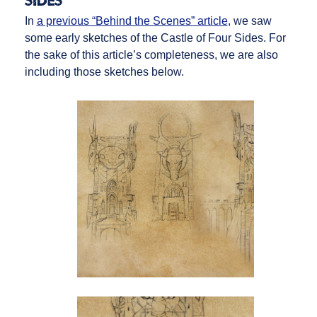
Sides
In
a previous “Behind the Scenes” article
, we saw
some early sketches of the Castle of Four Sides. For
the sake of this article’s completeness, we are also
including those sketches below.