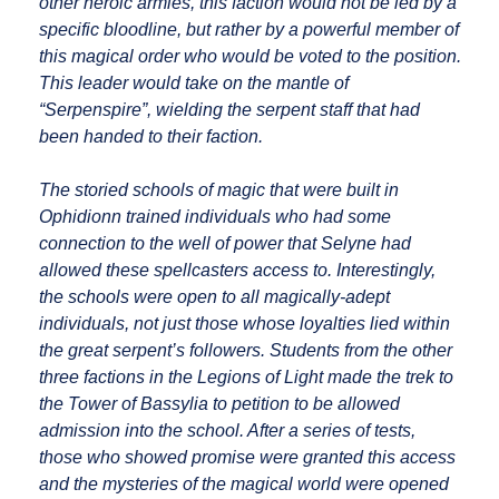
other heroic armies, this faction would not be led by a
specific bloodline, but rather by a powerful member of
this magical order who would be voted to the position.
This leader would take on the mantle of
“Serpenspire”, wielding the serpent staff that had
been handed to their faction.
The storied schools of magic that were built in
Ophidionn trained individuals who had some
connection to the well of power that Selyne had
allowed these spellcasters access to. Interestingly,
the schools were open to all magically-adept
individuals, not just those whose loyalties lied within
the great serpent’s followers. Students from the other
three factions in the Legions of Light made the trek to
the Tower of Bassylia to petition to be allowed
admission into the school. After a series of tests,
those who showed promise were granted this access
and the mysteries of the magical world were opened