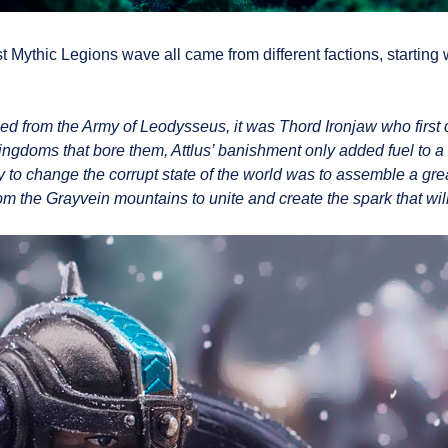
t Mythic Legions wave all came from different factions, starting 
 from the Army of Leodysseus, it was Thord Ironjaw who first 
kingdoms that bore them, Attlus’ banishment only added fuel to a 
 to change the corrupt state of the world was to assemble a great
the Grayvein mountains to unite and create the spark that will se