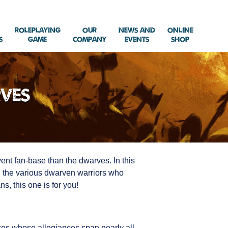
Roleplaying
Our
News and
Online
s
Game
Company
Events
Shop
rves
vent fan-base than the dwarves. In this
nd the various dwarven warriors who
s, this one is for you!
aces whose allegiances span nearly all