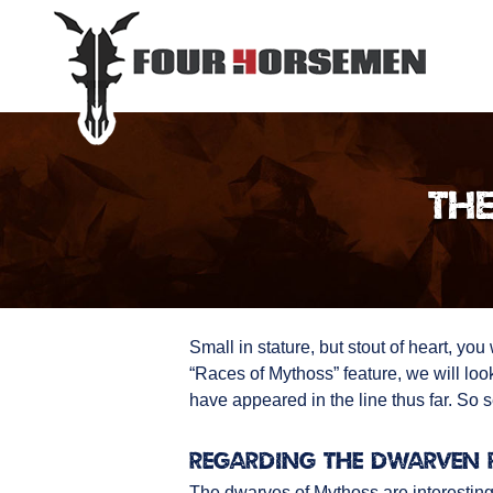
The
Small in stature, but stout of heart, yo
“Races of Mythoss” feature, we will loo
have appeared in the line thus far. So s
Regarding the Dwarven 
The dwarves of Mythoss are interesting 