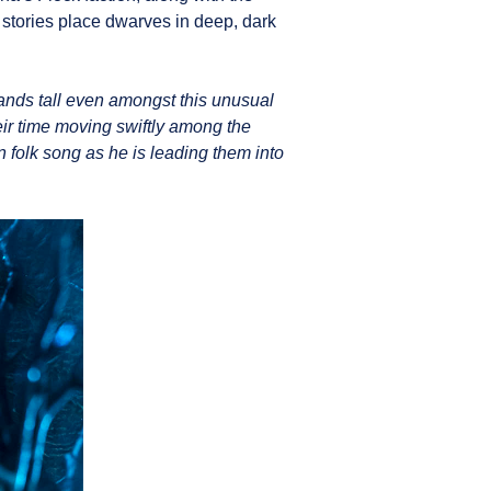
 stories place dwarves in deep, dark
ands tall even amongst this unusual
eir time moving swiftly among the
 folk song as he is leading them into