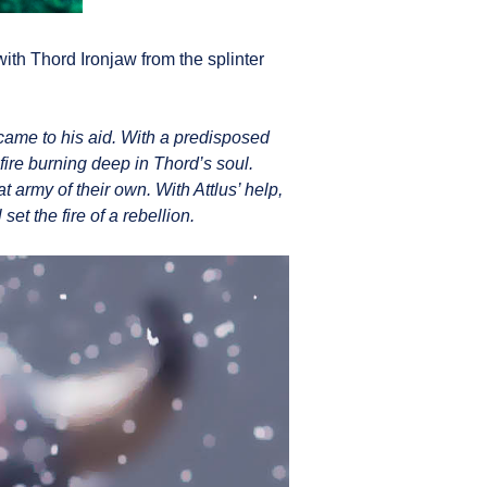
with Thord Ironjaw from the splinter
came to his aid. With a predisposed
fire burning deep in Thord’s soul.
 army of their own. With Attlus’ help,
t the fire of a rebellion.