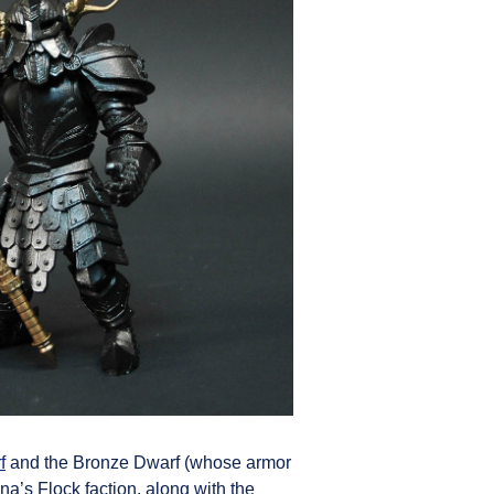
f
and the Bronze Dwarf (whose armor
a’s Flock faction, along with the