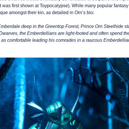
at was first shown at Toypocalypse). While many popular fantasy
que amongst their kin, as detailed in Orn’s bio:
Emberdale deep in the Greentop Forest, Prince Orn Steelhide st
 Dwarves, the Emberdellians are light-footed and often spend th
is as comfortable leading his comrades in a raucous Emberdellian