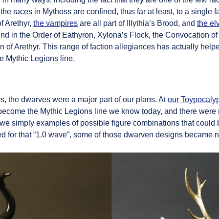
the races in Mythoss are confined, thus far at least, to a single 
f Arethyr,
the vampires
are all part of Illythia’s Brood, and
the el
nd in the Order of Eathyron, Xylona’s Flock, the Convocation of
ion of Arethyr. This range of faction allegiances has actually he
he Mythic Legions line.
s, the dwarves were a major part of our plans. At
our Toypocaly
become the Mythic Legions line we know today, and there were
es we simply examples of possible figure combinations that coul
ched for that “1.0 wave”, some of those dwarven designs became