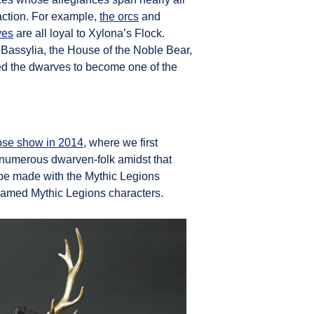
faction. For example,
the orcs
and
ves
are all loyal to Xylona’s Flock.
 Bassylia, the House of the Noble Bear,
lped the dwarves to become one of the
pse show in 2014
, where we first
 numerous dwarven-folk amidst that
d be made with the Mythic Legions
 named Mythic Legions characters.