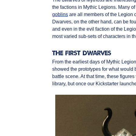
the factions in Mythic Legions. Many of 
goblins
are all members of the Legion o
Dwarves, on the other hand, can be fou
and even in the evil faction of the Leg
most varied sub-sets of characters in t
The First Dwarves
From the earliest days of Mythic Legion
showed the prototypes for what would 
battle scene. At that time, these figur
library, but once our Kickstarter laun