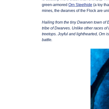
green-armored
Orn Steelhide
(a toy th
mines, the dwarves of the Flock are uni
Hailing from the tiny Dwarven town of 
tribe of Dwarves. Unlike other races of
treetops. Joyful and lighthearted, Orn 
battle.