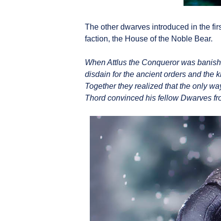
The other dwarves introduced in the firs
faction, the House of the Noble Bear.
When Attlus the Conqueror was banished
disdain for the ancient orders and the 
Together they realized that the only way
Thord convinced his fellow Dwarves from 