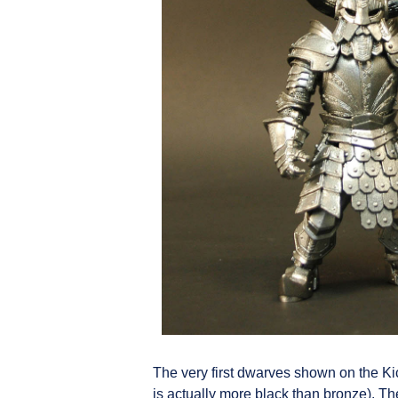
The very first dwarves shown on the Ki
is actually more black than bronze). Th