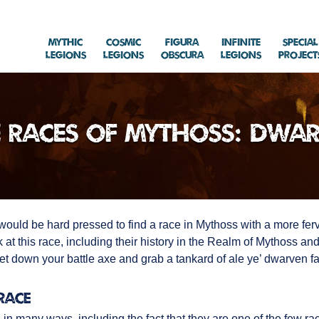
Mythic
Cosmic
Figura
Infinite
Special
Legions
Legions
Obscura
Legions
Project
 Races of Mythoss: Dwa
u would be hard pressed to find a race in Mythoss with a more fer
k at this race, including their history in the Realm of Mythoss a
et down your battle axe and grab a tankard of ale ye’ dwarven fan
Race
in many ways, including the fact that they are one of the few r