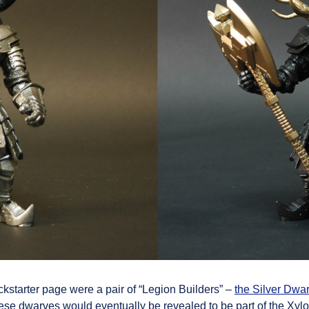
ckstarter page were a pair of “Legion Builders” –
the Silver Dwar
ese dwarves would eventually be revealed to be part of the Xylon