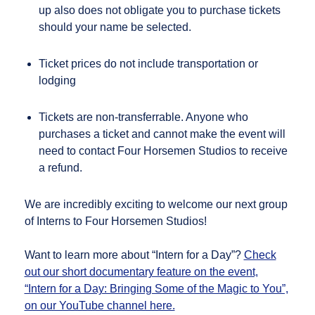
up also does not obligate you to purchase tickets
should your name be selected.
Ticket prices do not include transportation or
lodging
Tickets are non-transferrable. Anyone who
purchases a ticket and cannot make the event will
need to contact Four Horsemen Studios to receive
a refund.
We are incredibly exciting to welcome our next group
of Interns to Four Horsemen Studios!
Want to learn more about “Intern for a Day”?
Check
out our short documentary feature on the event,
“Intern for a Day: Bringing Some of the Magic to You”,
on our YouTube channel here.