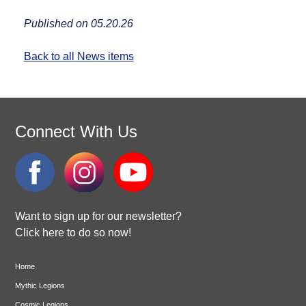
Published on 05.20.26
Back to all News items
Connect With Us
Want to sign up for our newsletter?
Click here to do so now!
Home
Mythic Legions
Cosmic Legions