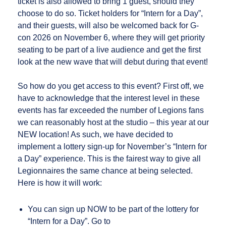
ticket is also allowed to bring 1 guest, should they
choose to do so. Ticket holders for “Intern for a Day”,
and their guests, will also be welcomed back for G-
con 2026 on November 6, where they will get priority
seating to be part of a live audience and get the first
look at the new wave that will debut during that event!
So how do you get access to this event? First off, we
have to acknowledge that the interest level in these
events has far exceeded the number of Legions fans
we can reasonably host at the studio – this year at our
NEW location! As such, we have decided to
implement a lottery sign-up for November’s “Intern for
a Day” experience. This is the fairest way to give all
Legionnaires the same chance at being selected.
Here is how it will work:
You can sign up NOW to be part of the lottery for
“Intern for a Day”. Go to