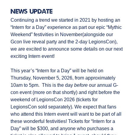
News Update
Continuing a trend we started in 2021 by hosting an
“Intern for a Day” experience as part our epic “Mythic
Weekend” festivities in November(alongside our
Gcon live reveal party and the 2-day LegionsCon),
we are excited to announce some details on our next
exciting Intern event!
This year’s “Intern for a Day” will be held on
Thursday, November 5, 2026, from approximately
10am to 5pm. This is the day
before
our annual G-
con event (more on that shortly) and right before the
weekend of LegionsCon 2026 (tickets for
LegionsCon sold separately). We expect that fans
who attend this Intern event will want to be part of all
these wonderful festivities! Tickets for “Intern for a
Day” will be $300, and anyone who purchases a