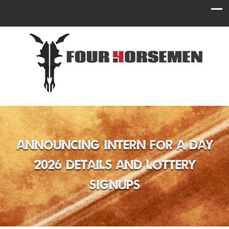
Announcing Intern for a Day
2026 Details and Lottery
Signups