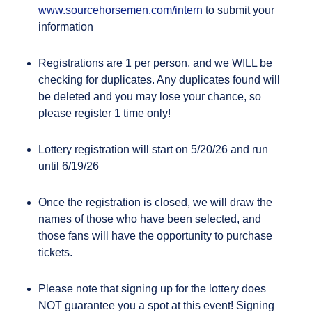
www.sourcehorsemen.com/intern
to submit your
information
Registrations are 1 per person, and we WILL be
checking for duplicates. Any duplicates found will
be deleted and you may lose your chance, so
please register 1 time only!
Lottery registration will start on 5/20/26 and run
until 6/19/26
Once the registration is closed, we will draw the
names of those who have been selected, and
those fans will have the opportunity to purchase
tickets.
Please note that signing up for the lottery does
NOT guarantee you a spot at this event! Signing