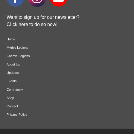
Want to sign up for our newsletter?
Click here to do so now!
Home
Mythic Legions
Cosmic Legions
About Us
Updates
Events
Community
Shop
Contact
Privacy Policy