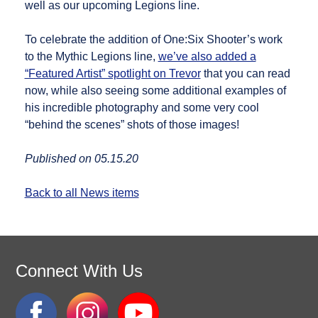
well as our upcoming Legions line.
To celebrate the addition of One:Six Shooter’s work
to the Mythic Legions line,
we’ve also added a
“Featured Artist” spotlight on Trevor
that you can read
now, while also seeing some additional examples of
his incredible photography and some very cool
“behind the scenes” shots of those images!
Published on 05.15.20
Back to all News items
Connect With Us