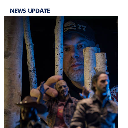
News Update