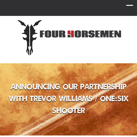
Announcing Our Partnership
with Trevor Williams / One:Six
Shooter