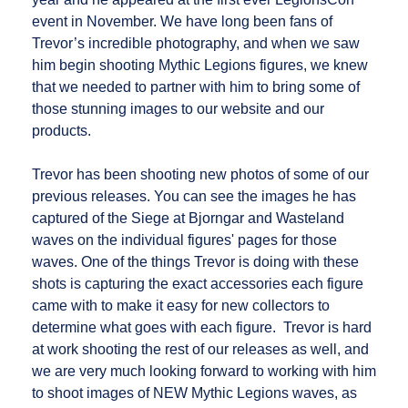
event in November. We have long been fans of
Trevor’s incredible photography, and when we saw
him begin shooting Mythic Legions figures, we knew
that we needed to partner with him to bring some of
those stunning images to our website and our
products.
Trevor has been shooting new photos of some of our
previous releases. You can see the images he has
captured of the Siege at Bjorngar and Wasteland
waves on the individual figures' pages for those
waves. One of the things Trevor is doing with these
shots is capturing the exact accessories each figure
came with to make it easy for new collectors to
determine what goes with each figure. Trevor is hard
at work shooting the rest of our releases as well, and
we are very much looking forward to working with him
to shoot images of NEW Mythic Legions waves, as