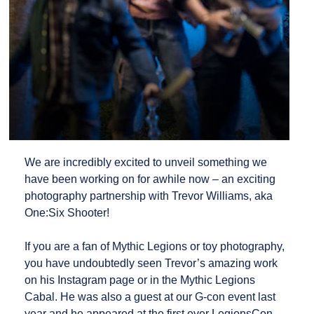
We are incredibly excited to unveil something we
have been working on for awhile now – an exciting
photography partnership with Trevor Williams, aka
One:Six Shooter!
If you are a fan of Mythic Legions or toy photography,
you have undoubtedly seen Trevor’s amazing work
on his Instagram page or in the Mythic Legions
Cabal. He was also a guest at our G-con event last
year and he appeared at the first ever LegionsCon