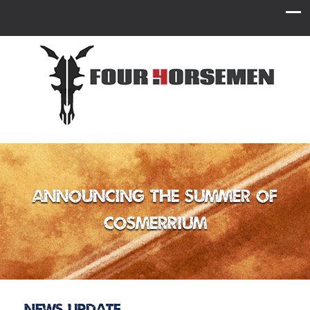
Announcing the Summer of
Cosmerrium
News Update