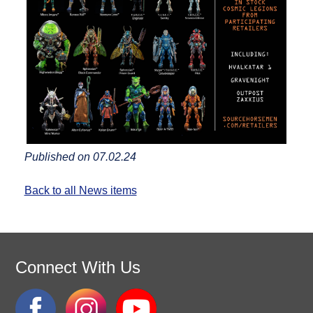
Published on 07.02.24
Back to all News items
Connect With Us