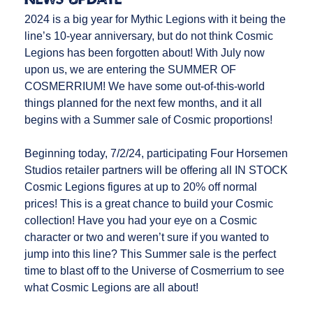
2024 is a big year for Mythic Legions with it being the
line’s 10-year anniversary, but do not think Cosmic
Legions has been forgotten about! With July now
upon us, we are entering the SUMMER OF
COSMERRIUM! We have some out-of-this-world
things planned for the next few months, and it all
begins with a Summer sale of Cosmic proportions!
Beginning today, 7/2/24, participating Four Horsemen
Studios retailer partners will be offering all IN STOCK
Cosmic Legions figures at up to 20% off normal
prices! This is a great chance to build your Cosmic
collection! Have you had your eye on a Cosmic
character or two and weren’t sure if you wanted to
jump into this line? This Summer sale is the perfect
time to blast off to the Universe of Cosmerrium to see
what Cosmic Legions are all about!