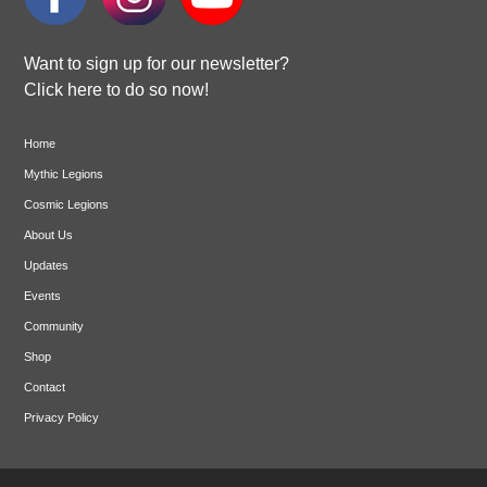
Want to sign up for our newsletter?
Click here to do so now!
Home
Mythic Legions
Cosmic Legions
About Us
Updates
Events
Community
Shop
Contact
Privacy Policy