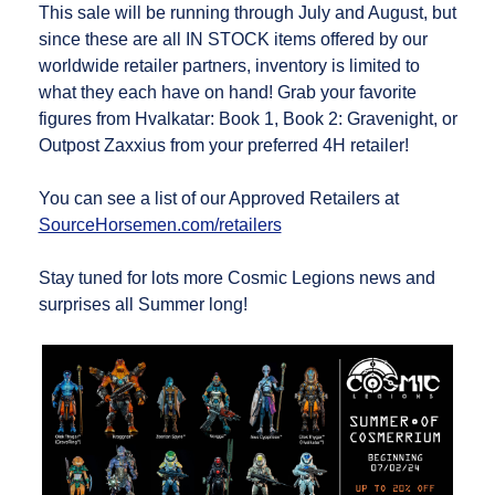
This sale will be running through July and August, but
since these are all IN STOCK items offered by our
worldwide retailer partners, inventory is limited to
what they each have on hand! Grab your favorite
figures from Hvalkatar: Book 1, Book 2: Gravenight, or
Outpost Zaxxius from your preferred 4H retailer!
You can see a list of our Approved Retailers at
SourceHorsemen.com/retailers
Stay tuned for lots more Cosmic Legions news and
surprises all Summer long!