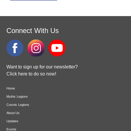
Connect With Us
Want to sign up for our newsletter?
Click here to do so now!
Home
Mythic Legions
Cosmic Legions
About Us
Updates
Events