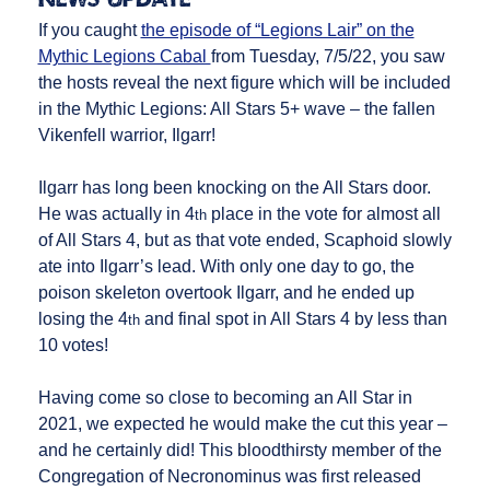
If you caught
the episode of “Legions Lair” on the
Mythic Legions Cabal
from Tuesday, 7/5/22, you saw
the hosts reveal the next figure which will be included
in the Mythic Legions: All Stars 5+ wave – the fallen
Vikenfell warrior, Ilgarr!
Ilgarr has long been knocking on the All Stars door.
He was actually in 4
place in the vote for almost all
th
of All Stars 4, but as that vote ended, Scaphoid slowly
ate into Ilgarr’s lead. With only one day to go, the
poison skeleton overtook Ilgarr, and he ended up
losing the 4
and final spot in All Stars 4 by less than
th
10 votes!
Having come so close to becoming an All Star in
2021, we expected he would make the cut this year –
and he certainly did! This bloodthirsty member of the
Congregation of Necronominus was first released