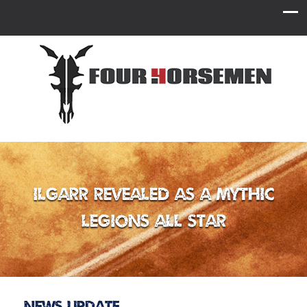
Ilgarr Revealed as a Mythic
Legions All Star
News Update