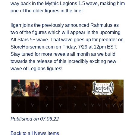
way back in the Mythic Legions 1.5 wave, making him
one of the older figures in the line!
Ilgarr joins the previously announced Rahmulus as
two of the figures which will appear in the upcoming
All Stars 5+ wave. That wave goes up for preorder on
StoreHorsemen.com on Friday, 7/29 at 12pm EST.
Stay tuned for more reveals all month as we build
towards the release of this incredibly exciting new
wave of Legions figures!
Published on 07.06.22
Back to all News items