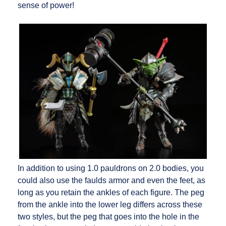
sense of power!
In addition to using 1.0 pauldrons on 2.0 bodies, you
could also use the faulds armor and even the feet, as
long as you retain the ankles of each figure. The peg
from the ankle into the lower leg differs across these
two styles, but the peg that goes into the hole in the