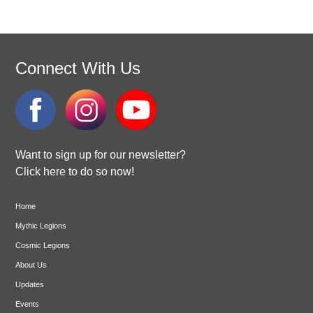
Connect With Us
Want to sign up for our newsletter?
Click here to do so now!
Home
Mythic Legions
Cosmic Legions
About Us
Updates
Events