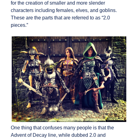
for the creation of smaller and more slender
characters including females, elves, and goblins.
These are the parts that are referred to as “2.0
pieces.”
One thing that confuses many people is that the
Advent of Decay line, while dubbed 2.0 and