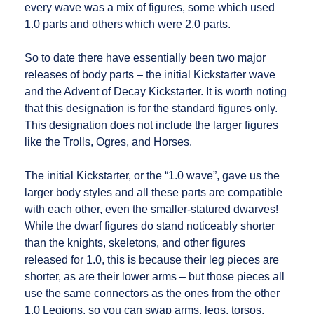
every wave was a mix of figures, some which used
1.0 parts and others which were 2.0 parts.
So to date there have essentially been two major
releases of body parts – the initial Kickstarter wave
and the Advent of Decay Kickstarter. It is worth noting
that this designation is for the standard figures only.
This designation does not include the larger figures
like the Trolls, Ogres, and Horses.
The initial Kickstarter, or the “1.0 wave”, gave us the
larger body styles and all these parts are compatible
with each other, even the smaller-statured dwarves!
While the dwarf figures do stand noticeably shorter
than the knights, skeletons, and other figures
released for 1.0, this is because their leg pieces are
shorter, as are their lower arms – but those pieces all
use the same connectors as the ones from the other
1.0 Legions, so you can swap arms, legs, torsos,