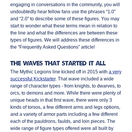
engaging in conversations in the community, you will
undoubtedly hear fellow fans use the phrases “1.0”
and “2.0” to describe some of these figures. You may
start to wonder what these terms mean in relation to
the line and what the differences are between these
types of figures. We will address these differences in
the “Frequently Asked Questions” article!
The Waves that Started It All
The Mythic Legions line kicked off in 2015 with
a very
successful Kickstarter
. That wave included a wide
range of character types - from knights, to dwarves, to
orcs, to demons and more. While there were plenty of
unique heads in that first wave, there were only 3
kinds of torsos, a few different arms and legs options,
and a variety of armor parts including a few different
each of the pauldrons, faulds, and loin pieces. The
wide range of figure types offered were all built by