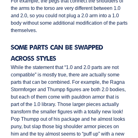
For example, the pegs that connect the shoulders of
the arms to the torso are very different between 1.0
and 2.0, so you could not plug a 2.0 arm into a 1.0
body without some additional modification of the parts
themselves.
Some Parts CAN Be Swapped
Across Styles
While the statement that “1.0 and 2.0 parts are not
compatible” is mostly true, there are actually some
parts that can be combined. For example, the Ragna
Stormforger and Thumpp figures are both 2.0 bodies,
but each of them come with pauldron armor that is
part of the 1.0 library. Those larger pieces actually
transform the smaller figures with a totally new look!
Pop Thumpp out of his package and he almost looks
puny, but slap those big shoulder armor pieces on
him and the toy almost seems to “puff up” with a new