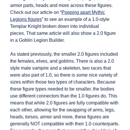
armor parts, heads and more across these figures.
Check out our article on “
Popping apart Mythic
Legions figures
” to see an example of a 1.0-style
Templar Knight broken down into individual
pieces. That same article will also show a 2.0 figure
in a Goblin Legion Builder.
As stated previously, the smaller 2.0 figures included
the females, elves, and goblins. There is also a 2.0
style male vampire and a skeleton, two races that
were also part of 1.0, so there is some nice variety of
sizes within those two types of characters. Because
these figure types needed to be smaller, the bodies
use different connectors than the 1.0 figures do. This
means that while 2.0 figures are fully compatible with
each other, allowing for the swapping of arms, legs,
heads, torsos, armor and more, these figures are
generally NOT compatible with their 1.0 counterparts.