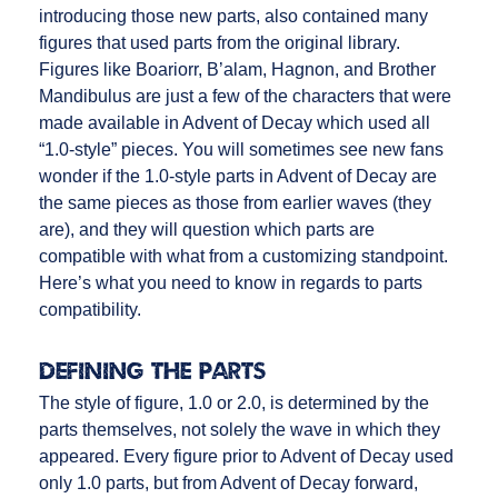
introducing those new parts, also contained many
figures that used parts from the original library.
Figures like Boariorr, B’alam, Hagnon, and Brother
Mandibulus are just a few of the characters that were
made available in Advent of Decay which used all
“1.0-style” pieces. You will sometimes see new fans
wonder if the 1.0-style parts in Advent of Decay are
the same pieces as those from earlier waves (they
are), and they will question which parts are
compatible with what from a customizing standpoint.
Here’s what you need to know in regards to parts
compatibility.
Defining the Parts
The style of figure, 1.0 or 2.0, is determined by the
parts themselves, not solely the wave in which they
appeared. Every figure prior to Advent of Decay used
only 1.0 parts, but from Advent of Decay forward,