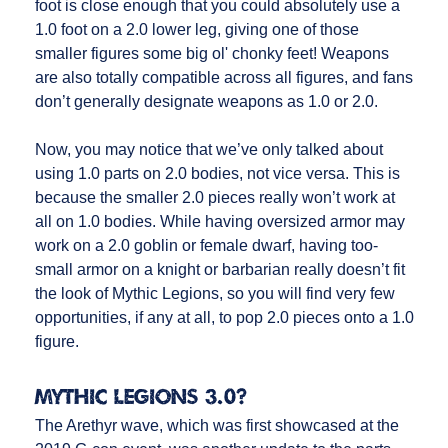
foot is close enough that you could absolutely use a
1.0 foot on a 2.0 lower leg, giving one of those
smaller figures some big ol' chonky feet! Weapons
are also totally compatible across all figures, and fans
don’t generally designate weapons as 1.0 or 2.0.
Now, you may notice that we’ve only talked about
using 1.0 parts on 2.0 bodies, not vice versa. This is
because the smaller 2.0 pieces really won’t work at
all on 1.0 bodies. While having oversized armor may
work on a 2.0 goblin or female dwarf, having too-
small armor on a knight or barbarian really doesn’t fit
the look of Mythic Legions, so you will find very few
opportunities, if any at all, to pop 2.0 pieces onto a 1.0
figure.
Mythic Legions 3.0?
The Arethyr wave, which was first showcased at the