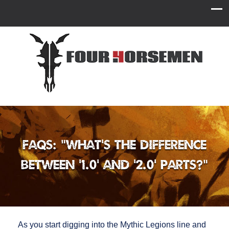
FAQs: “What’s the difference
between ‘1.0’ and ‘2.0’ parts?”
As you start digging into the Mythic Legions line and