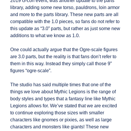
2019 G-con event, was another update to the parts
library, adding some new torso, pauldrons, loin armor
and more to the parts library. These new parts are all
compatible with the 1.0 pieces, so fans do not refer to
this update as “3.0” parts, but rather as just some new
additions to what we know as 1.0.
One could actually argue that the Ogre-scale figures
are 3.0 parts, but the reality is that fans don’t refer to
them in this way. Instead they simply call those 9”
figures “ogre-scale”.
The studio has said multiple times that one of the
things we love about Mythic Legions is the range of
body styles and types that a fantasy line like Mythic
Legions allows for. We’ve stated that we are excited
to continue exploring those sizes with smaller
characters like gnomes or pixies, as well as large
characters and monsters like giants! These new