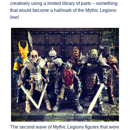
creatively using a limited library of parts – something
that would become a hallmark of the Mythic Legions
line!
The second wave of Mythic Legions figures that were