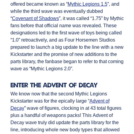
offered became known as “
Mythic Legions 1.5
”, and
while the third wave was eventually dubbed
“
Covenant of Shadows
”, it was called “1.75” by Mythic
fans before that official name was revealed. These
designations led to the first wave of toys being called
“1.0” retroactively, and as Four Horsemen Studios
prepared to launch a big update to the line with a new
Kickstarter and the promise of new additions to the
parts library, the fanbase began to refer to that coming
wave as “Mythic Legions 2.0”.
Enter the Advent of Decay
We know now that the second Mythic Legions
Kickstarter was for the epically large “
Advent of
Decay
” wave of figures, clocking in at 43 total figures
plus a handful of weapons packs! This Advent of
Decay wave truly did update the parts library for the
line, introducing whole new body types that allowed