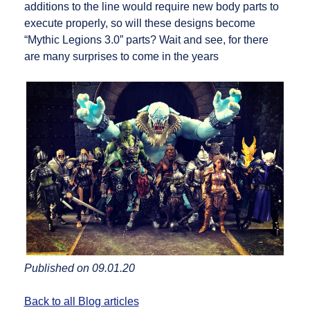
additions to the line would require new body parts to
execute properly, so will these designs become
“Mythic Legions 3.0” parts? Wait and see, for there
are many surprises to come in the years
Published on 09.01.20
Back to all Blog articles